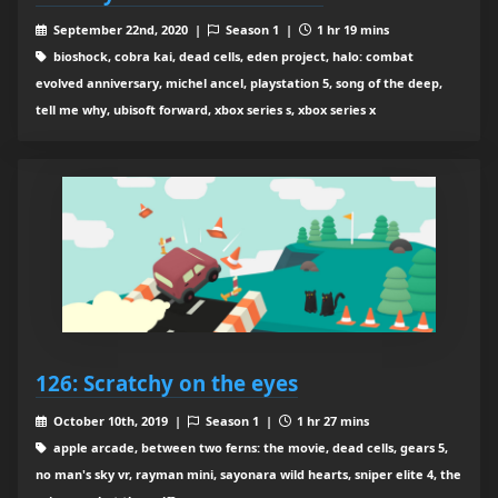
September 22nd, 2020 |
Season 1 |
1 hr 19 mins
bioshock, cobra kai, dead cells, eden project, halo: combat
evolved anniversary, michel ancel, playstation 5, song of the deep,
tell me why, ubisoft forward, xbox series s, xbox series x
126: Scratchy on the eyes
October 10th, 2019 |
Season 1 |
1 hr 27 mins
apple arcade, between two ferns: the movie, dead cells, gears 5,
no man's sky vr, rayman mini, sayonara wild hearts, sniper elite 4, the