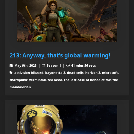
213: Anyway, that's global warming!
May 9th, 2023 |
Season 1 |
41 mins 56 secs
activision blizzard, bayonetta 3, dead cells, horizon 3, microsoft,
shardpunk: verminfall, ted lasso, the last case of benedict fox, the
mandalorian