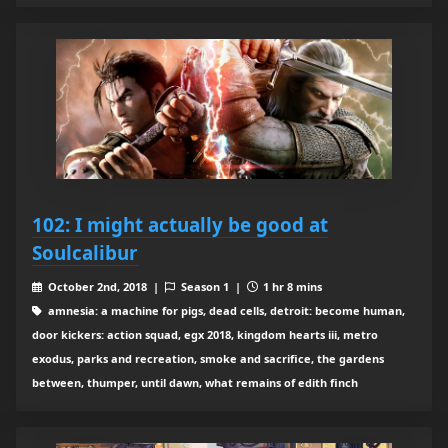
102: I might actually be good at
Soulcalibur
October 2nd, 2018 |
Season 1 |
1 hr 8 mins
amnesia: a machine for pigs, dead cells, detroit: become human,
door kickers: action squad, egx 2018, kingdom hearts iii, metro
exodus, parks and recreation, smoke and sacrifice, the gardens
between, thumper, until dawn, what remains of edith finch