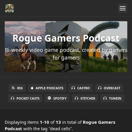
Rogue Gamers Podcast
Bi-weekly video game podcast, created by gamers
for gamers
RSS
APPLE PODCASTS
CASTRO
OVERCAST
POCKET CASTS
SPOTIFY
STITCHER
TUNEIN
Displaying items
1-10
of
13
in total
of
Rogue Gamers
Podcast
with the tag "dead cells".