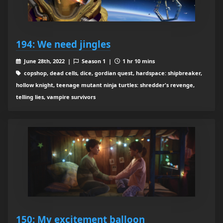
194: We need jingles
June 28th, 2022 |
Season 1 |
1 hr 10 mins
copshop, dead cells, dice, gordian quest, hardspace: shipbreaker,
hollow knight, teenage mutant ninja turtles: shredder's revenge,
telling lies, vampire survivors
150: My excitement balloon