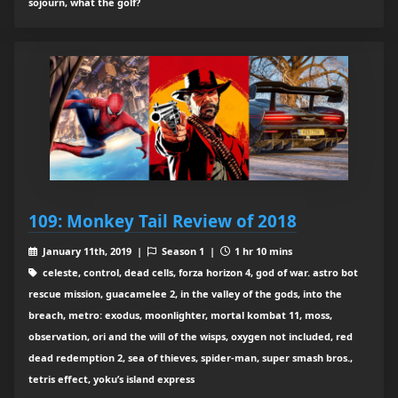
sojourn, what the golf?
109: Monkey Tail Review of 2018
January 11th, 2019 |
Season 1 |
1 hr 10 mins
celeste, control, dead cells, forza horizon 4, god of war. astro bot
rescue mission, guacamelee 2, in the valley of the gods, into the
breach, metro: exodus, moonlighter, mortal kombat 11, moss,
observation, ori and the will of the wisps, oxygen not included, red
dead redemption 2, sea of thieves, spider-man, super smash bros.,
tetris effect, yoku’s island express