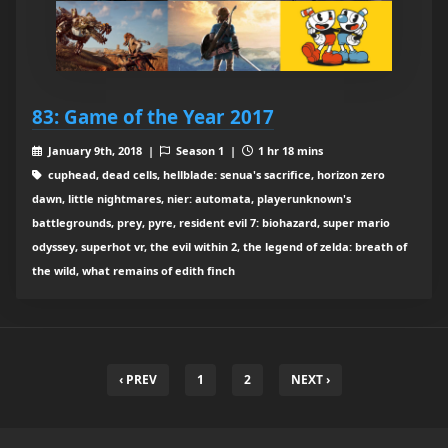
83: Game of the Year 2017
January 9th, 2018 |
Season 1 |
1 hr 18 mins
cuphead, dead cells, hellblade: senua's sacrifice, horizon zero
dawn, little nightmares, nier: automata, playerunknown's
battlegrounds, prey, pyre, resident evil 7: biohazard, super mario
odyssey, superhot vr, the evil within 2, the legend of zelda: breath of
the wild, what remains of edith finch
‹ PREV
1
2
NEXT ›