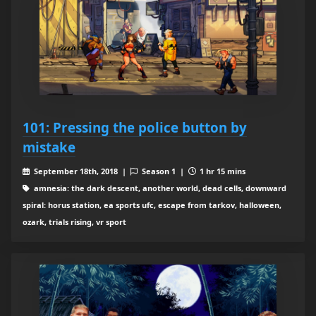
101: Pressing the police button by
mistake
September 18th, 2018 |
Season 1 |
1 hr 15 mins
amnesia: the dark descent, another world, dead cells, downward
spiral: horus station, ea sports ufc, escape from tarkov, halloween,
ozark, trials rising, vr sport