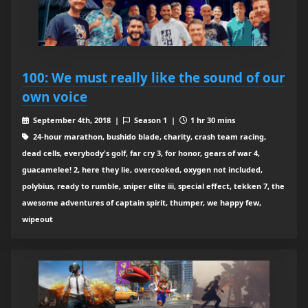
100: We must really like the sound of our
own voice
September 4th, 2018 |
Season 1 |
1 hr 30 mins
24-hour marathon, bushido blade, charity, crash team racing,
dead cells, everybody's golf, far cry 3, for honor, gears of war 4,
guacamelee! 2, here they lie, overcooked, oxygen not included,
polybius, ready to rumble, sniper elite iii, special effect, tekken 7, the
awesome adventures of captain spirit, thumper, we happy few,
wipeout