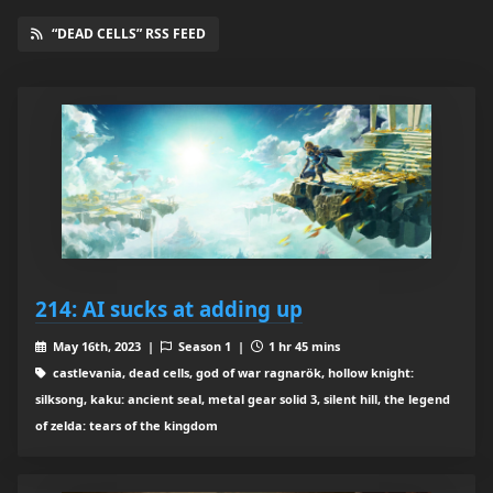
“DEAD CELLS” RSS FEED
214: AI sucks at adding up
May 16th, 2023 |
Season 1 |
1 hr 45 mins
castlevania, dead cells, god of war ragnarök, hollow knight:
silksong, kaku: ancient seal, metal gear solid 3, silent hill, the legend
of zelda: tears of the kingdom