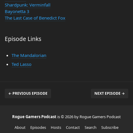
Shardpunk: Verminfall
Bayonetta 3
The Last Case of Benedict Fox
Episode Links
The Mandalorian
Ted Lasso
← PREVIOUS EPISODE
NEXT EPISODE →
Rogue Gamers Podcast
is © 2026 by Rogue Gamers Podcast
About
Episodes
Hosts
Contact
Search
Subscribe