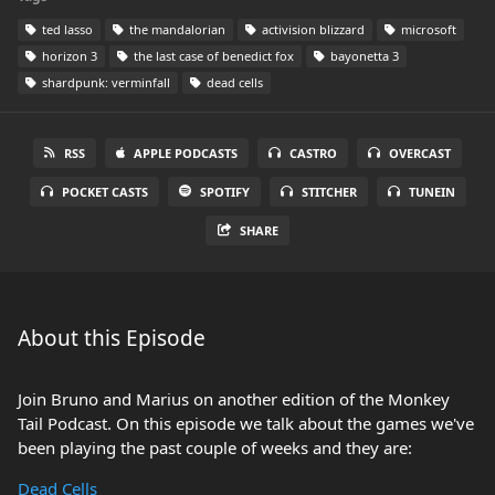
ted lasso
the mandalorian
activision blizzard
microsoft
horizon 3
the last case of benedict fox
bayonetta 3
shardpunk: verminfall
dead cells
RSS
APPLE PODCASTS
CASTRO
OVERCAST
POCKET CASTS
SPOTIFY
STITCHER
TUNEIN
SHARE
About this Episode
Join Bruno and Marius on another edition of the Monkey
Tail Podcast. On this episode we talk about the games we've
been playing the past couple of weeks and they are:
Dead Cells