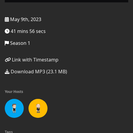
May 9th, 2023
41 mins 56 secs
Season 1
Link with Timestamp
Download MP3 (23.1 MB)
Your Hosts
Tags