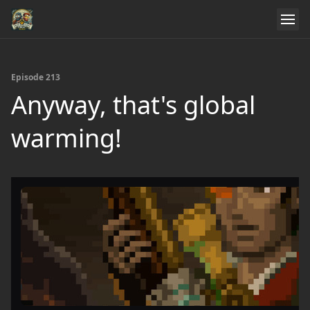
Episode 213
Anyway, that's global
warming!