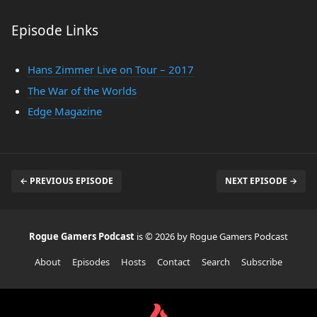
Episode Links
Hans Zimmer Live on Tour – 2017
The War of the Worlds
Edge Magazine
← PREVIOUS EPISODE
NEXT EPISODE →
Rogue Gamers Podcast
is © 2026 by Rogue Gamers Podcast
About
Episodes
Hosts
Contact
Search
Subscribe