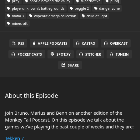
prey
aporia beyond the valley
superhot vr
pubg
playerunknown's battlegrounds
peggle 2
danger zone
mafia 3
wipeout omega collection
child of light
minecraft
RSS
APPLE PODCASTS
CASTRO
OVERCAST
POCKET CASTS
SPOTIFY
STITCHER
TUNEIN
SHARE
About this Episode
Join Bruno, Marius and Benn on another edition of the
Monkey Tail Podcast. On this episode we talk about the
games we've playing the past couple of weeks and they are:
Tekken 7