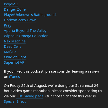
Peggle 2
Danger Zone
PlayerUnknown's Battlegrounds
Horizon Zero Dawn
Prey
Aporia Beyond The Valley
Wipeout Omega Collection
Nex Machina
Dead Cells
Mafia 3
Child of Light
Superhot VR
If you liked this podcast, please consider leaving a review
on
iTunes
On Friday 25th of August, we're doing our 5th annual 24
hour video game marathon, please consider sponsoring us
via our
Just Giving page
. Our chosen charity this year is
Special Effect