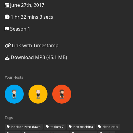
June 27th, 2017
1 hr 32 mins 3 secs
Season 1
Link with Timestamp
Download MP3 (45.1 MB)
Your Hosts
Tags
horizon zero dawn
tekken 7
nex machina
dead cells