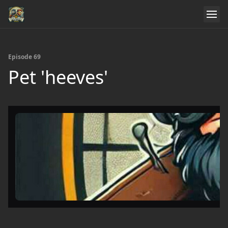
Episode 69
Pet 'heeves'