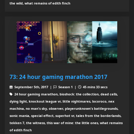
the wild, what remains of edith finch
73: 24 hour gaming marathon 2017
September 5th, 2017 |
Season 1 |
45 mins 33 secs
24 hour gaming marathon, bioshock: the collection, dead cells,
dying light, knockout league vr, little nightmares, locoroco, nex
machina, no man's sky, observer, playerunknown's battlegrounds,
sonic mania, special effect, superhot vr, tales from the borderlands,
tekken 7, the witness, this war of mine: the little ones, what remains
of edith finch