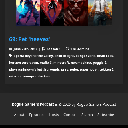
69: Pet 'heeves'
June 27th, 2017 |
Season 1 |
1 hr 32 mins
aporia beyond the valley, child of light, danger zone, dead cells,
horizon zero dawn, mafia 3, minecraft, nex machina, peggle 2,
playerunknown's battlegrounds, prey, pubg, superhot vr, tekken 7,
wipeout omega collection
Rogue Gamers Podcast
is © 2026 by Rogue Gamers Podcast
About
Episodes
Hosts
Contact
Search
Subscribe