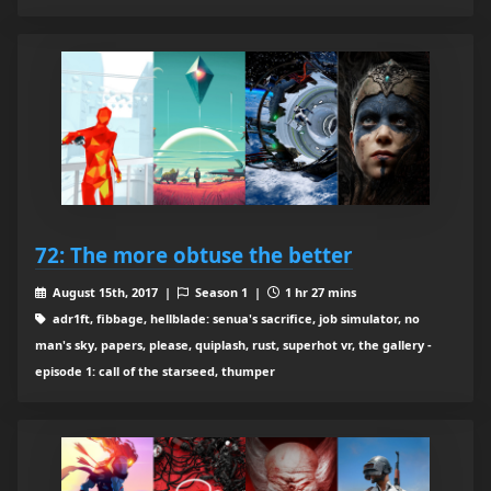
72: The more obtuse the better
August 15th, 2017 |
Season 1 |
1 hr 27 mins
adr1ft, fibbage, hellblade: senua's sacrifice, job simulator, no
man's sky, papers, please, quiplash, rust, superhot vr, the gallery -
episode 1: call of the starseed, thumper