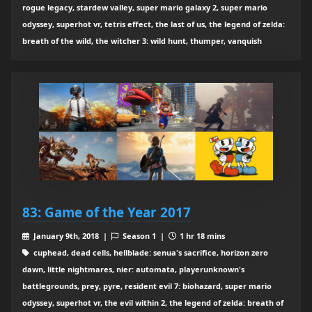
rogue legacy, stardew valley, super mario galaxy 2, super mario
odyssey, superhot vr, tetris effect, the last of us, the legend of zelda:
breath of the wild, the witcher 3: wild hunt, thumper, vanquish
83: Game of the Year 2017
January 9th, 2018 |
Season 1 |
1 hr 18 mins
cuphead, dead cells, hellblade: senua's sacrifice, horizon zero
dawn, little nightmares, nier: automata, playerunknown's
battlegrounds, prey, pyre, resident evil 7: biohazard, super mario
odyssey, superhot vr, the evil within 2, the legend of zelda: breath of