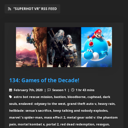
“SUPERHOT VR” RSS FEED
134: Games of the Decade!
February 7th, 2020 |
Season 1 |
1 hr 43 mins
astro bot rescue mission, bastion, bloodborne, cuphead, dark
souls, enslaved: odyssey to the west, grand theft auto v, heavy rain,
hellblade: senua's sacrifice, keep talking and nobody explodes,
marvel 's spider-man, mass effect 2, metal gear solid v: the phantom
pain, mortal kombat x, portal 2, red dead redemption, resogun,