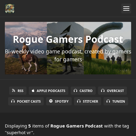
Rogue Gamers Podcast
Bi-weekly video game podcast, created by gamers
for gamers
RSS
APPLE PODCASTS
CASTRO
OVERCAST
POCKET CASTS
SPOTIFY
STITCHER
TUNEIN
Displaying
5
items
of
Rogue Gamers Podcast
with the tag
"superhot vr".