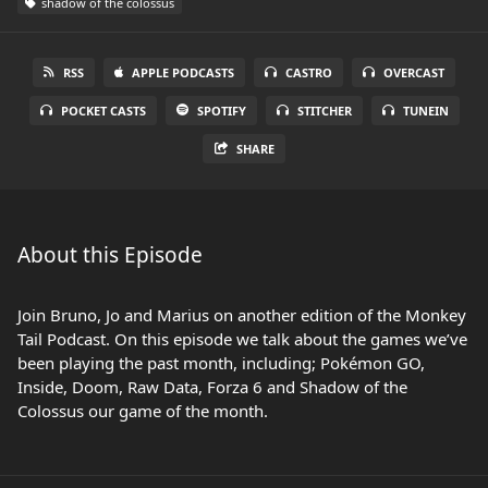
shadow of the colossus
RSS
APPLE PODCASTS
CASTRO
OVERCAST
POCKET CASTS
SPOTIFY
STITCHER
TUNEIN
SHARE
About this Episode
Join Bruno, Jo and Marius on another edition of the Monkey
Tail Podcast. On this episode we talk about the games we’ve
been playing the past month, including; Pokémon GO,
Inside, Doom, Raw Data, Forza 6 and Shadow of the
Colossus our game of the month.