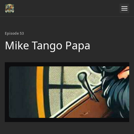
Episode 53
Mike Tango Papa