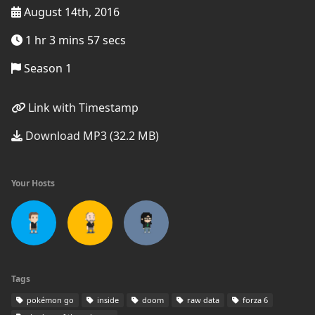
August 14th, 2016
1 hr 3 mins 57 secs
Season 1
Link with Timestamp
Download MP3 (32.2 MB)
Your Hosts
Tags
pokémon go
inside
doom
raw data
forza 6