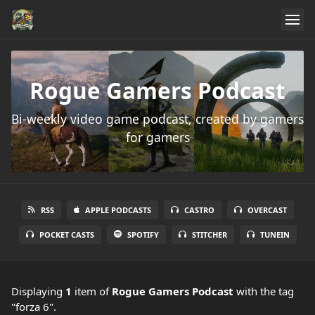
Rogue Gamers Podcast
Bi-weekly video game podcast, created by gamers
for gamers
RSS
APPLE PODCASTS
CASTRO
OVERCAST
POCKET CASTS
SPOTIFY
STITCHER
TUNEIN
Displaying
1
item
of
Rogue Gamers Podcast
with the tag
"forza 6".