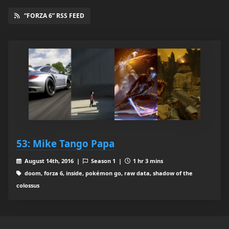
“FORZA 6” RSS FEED
53: Mike Tango Papa
August 14th, 2016 |
Season 1 |
1 hr 3 mins
doom, forza 6, inside, pokémon go, raw data, shadow of the
colossus