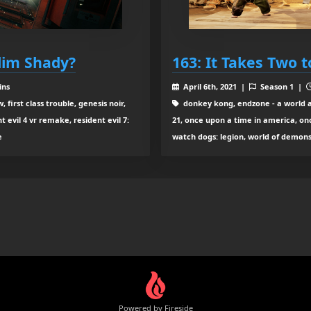
Slim Shady?
163: It Takes Two 
ins
April 6th, 2021 |
Season 1 |
first class trouble, genesis noir,
donkey kong, endzone - a world a
t evil 4 vr remake, resident evil 7:
21, once upon a time in america, onc
e
watch dogs: legion, world of demons,
Powered by Fireside