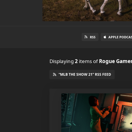
RSS
APPLE PODCA
Displaying
2
items
of
Rogue Gamer
“MLB THE SHOW 21” RSS FEED