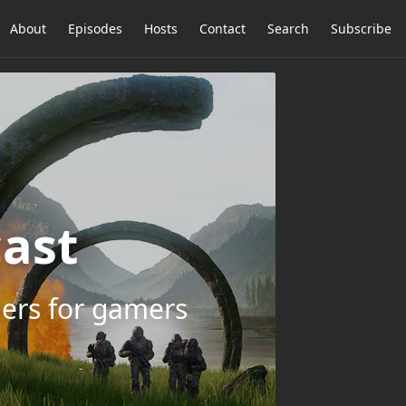
About
Episodes
Hosts
Contact
Search
Subscribe
ast
ers for gamers