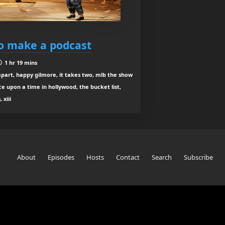
to make a podcast
1 hr 19 mins
part, happy gilmore, it takes two, mlb the show
e upon a time in hollywood, the bucket list,
 xiii
About
Episodes
Hosts
Contact
Search
Subscribe