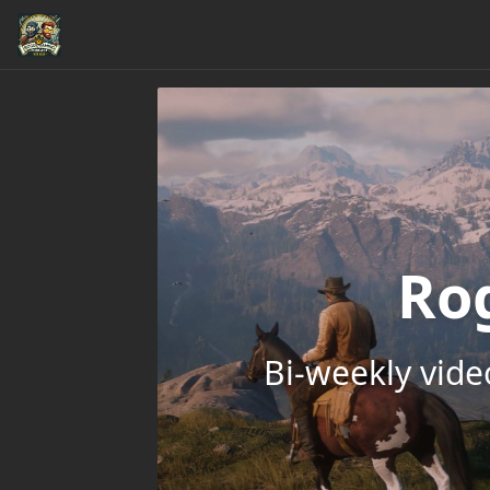
Ro
Bi-weekly vid