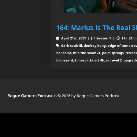
164: Marius is The Real 
April 21st, 2021 |
Season 1 |
1 hr 21 m
dark souls iii, donkey kong, edge of tomorrow, 
hellpoint, mlb the show 21, palm springs, residen
biohazard, timesplitters 2 4k, unravel 2, upgrad
Rogue Gamers Podcast
is © 2026 by Rogue Gamers Podcast