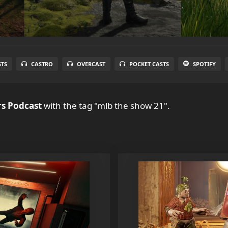
STS
CASTRO
OVERCAST
POCKET CASTS
SPOTIFY
s Podcast
with the tag "mlb the show 21".