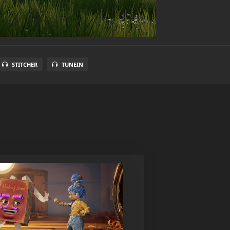
STITCHER
TUNEIN