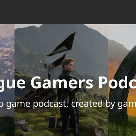
gue Gamers Podc
eo game podcast, created by gam