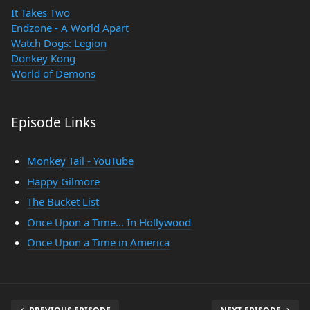
It Takes Two
Endzone - A World Apart
Watch Dogs: Legion
Donkey Kong
World of Demons
Episode Links
Monkey Tail - YouTube
Happy Gilmore
The Bucket List
Once Upon a Time... In Hollywood
Once Upon a Time in America