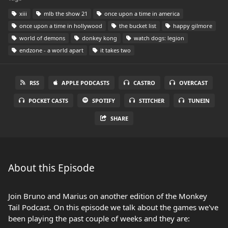
xiii
mlb the show 21
once upon a time in america
once upon a time in hollywood
the bucket list
happy gilmore
world of demons
donkey kong
watch dogs: legion
endzone - a world apart
it takes two
RSS
APPLE PODCASTS
CASTRO
OVERCAST
POCKET CASTS
SPOTIFY
STITCHER
TUNEIN
SHARE
About this Episode
Join Bruno and Marius on another edition of the Monkey
Tail Podcast. On this episode we talk about the games we've
been playing the past couple of weeks and they are: