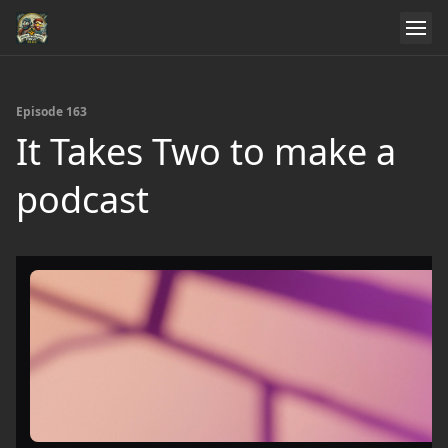
Episode 163
It Takes Two to make a
podcast