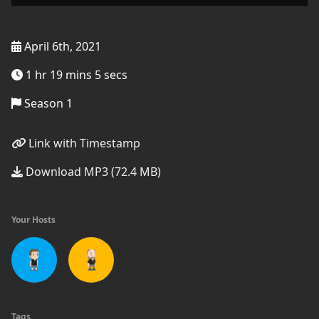
April 6th, 2021
1 hr 19 mins 5 secs
Season 1
Link with Timestamp
Download MP3 (72.4 MB)
Your Hosts
Tags