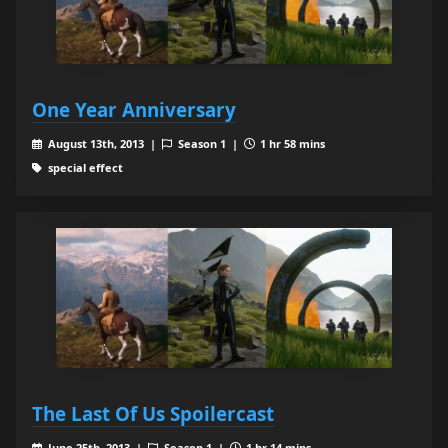
One Year Anniversary
August 13th, 2013 |
Season 1 |
1 hr 58 mins
special effect
The Last Of Us Spoilercast
June 25th, 2013 |
Season 1 |
1 hr 14 mins