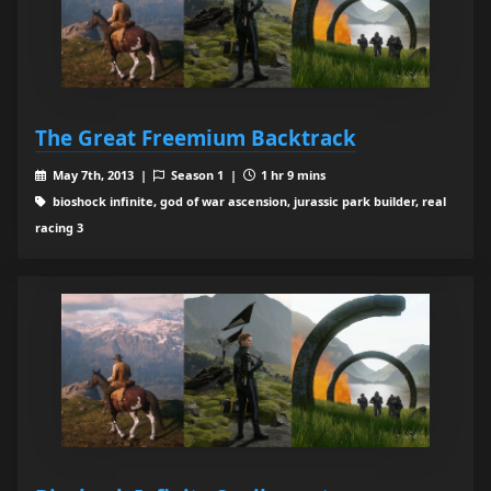
The Great Freemium Backtrack
May 7th, 2013 |
Season 1 |
1 hr 9 mins
bioshock infinite, god of war ascension, jurassic park builder, real
racing 3