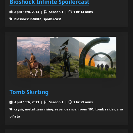
Bioshock Infinite Spoilercast
April 14th, 2013 |
Season 1 |
1 hr 14 mins
bioshock infinite, spoilercast
Tomb Skirting
April 10th, 2013 |
Season 1 |
1 hr 29 mins
crysis, metal gear rising: revengeance, room 101, tomb raider, viva
piñata