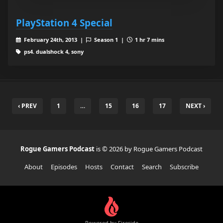
PlayStation 4 Special
February 24th, 2013 |
Season 1 |
1 hr 7 mins
ps4. dualshock 4, sony
‹ PREV
1
…
15
16
17
NEXT ›
Rogue Gamers Podcast
is © 2026 by Rogue Gamers Podcast
About
Episodes
Hosts
Contact
Search
Subscribe
Powered by Fireside