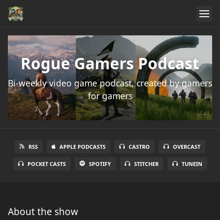
Rogue Gamers Podcast
Bi-weekly video game podcast, created by gamers
for gamers
RSS
APPLE PODCASTS
CASTRO
OVERCAST
POCKET CASTS
SPOTIFY
STITCHER
TUNEIN
About the show