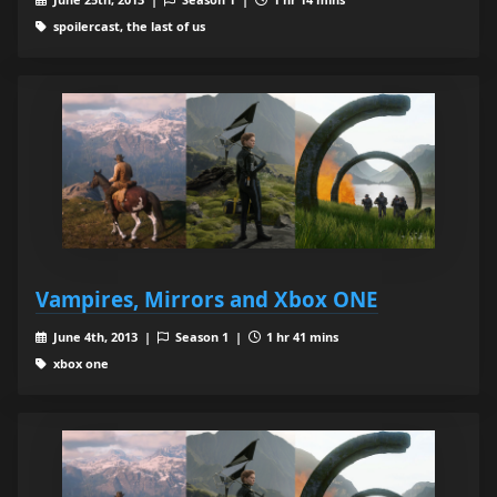
spoilercast, the last of us
Vampires, Mirrors and Xbox ONE
June 4th, 2013 |
Season 1 |
1 hr 41 mins
xbox one