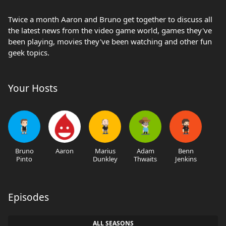
Twice a month Aaron and Bruno get together to discuss all
the latest news from the video game world, games they've
been playing, movies they've been watching and other fun
geek topics.
Your Hosts
Bruno
Aaron
Marius
Adam
Benn
Pinto
Dunkley
Thwaits
Jenkins
Episodes
ALL SEASONS