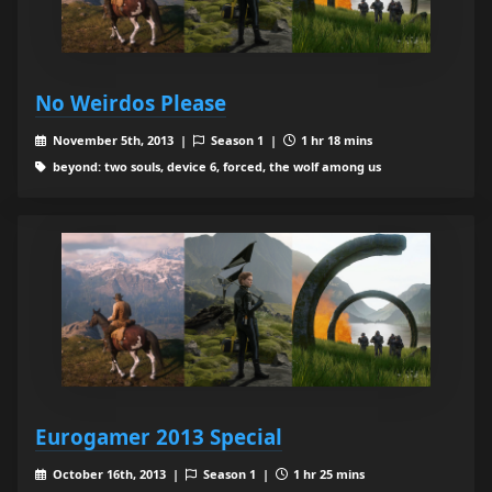
No Weirdos Please
November 5th, 2013 |
Season 1 |
1 hr 18 mins
beyond: two souls, device 6, forced, the wolf among us
Eurogamer 2013 Special
October 16th, 2013 |
Season 1 |
1 hr 25 mins