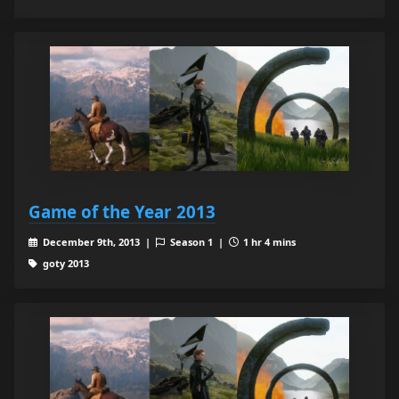
Game of the Year 2013
December 9th, 2013 |
Season 1 |
1 hr 4 mins
goty 2013