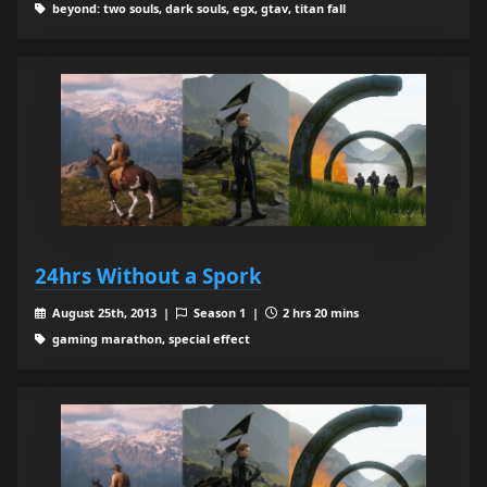
beyond: two souls, dark souls, egx, gtav, titan fall
24hrs Without a Spork
August 25th, 2013 |
Season 1 |
2 hrs 20 mins
gaming marathon, special effect