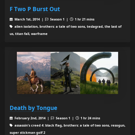
F Two P Burst Out
March 1st, 2014 |
Season 1 |
1 hr 21 mins
alien isolation, brothers: a tale of two sons, teslagrad, the last of
us, titan fall, warframe
Death by Tongue
February 2nd, 2014 |
Season 1 |
1 hr 24 mins
assassin's creed 4: black flag, brothers: a tale of two sons, resogun,
super stickman golf 2