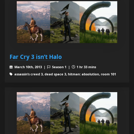
Far Cry 3 isn’t Halo
March 10th, 2013 |
Season 1 |
1 hr 33 mins
assassin’s creed 3, dead space 3, hitman: absolution, room 101