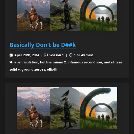
Basically Don't be D##k
April 20th, 2014 |
Season 1 |
1 hr 48 mins
alien: isolation, hotline miami 2, infamous second son, metal gear
solid v: ground zeroes, olliolli