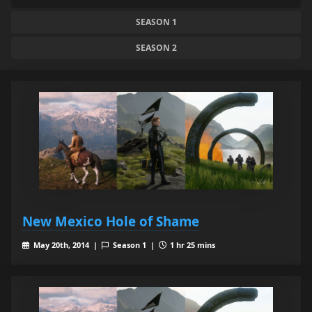
SEASON 1
SEASON 2
New Mexico Hole of Shame
May 20th, 2014 |
Season 1 |
1 hr 25 mins