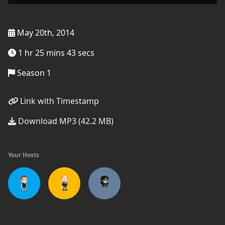
May 20th, 2014
1 hr 25 mins 43 secs
Season 1
Link with Timestamp
Download MP3 (42.2 MB)
Your Hosts