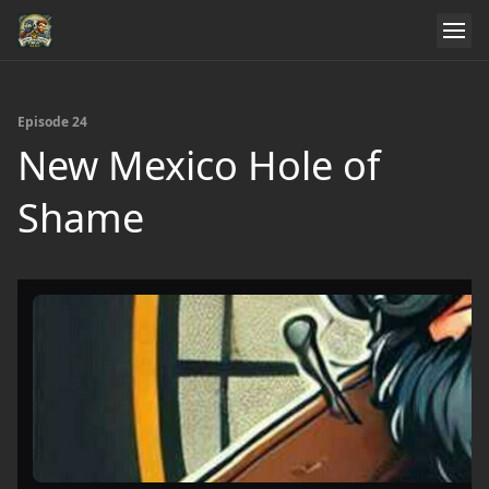
Episode 24
New Mexico Hole of
Shame