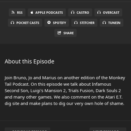
RSS
APPLE PODCASTS
CASTRO
OVERCAST
POCKET CASTS
SPOTIFY
STITCHER
TUNEIN
SHARE
About this Episode
Join Bruno, Jo and Marius on another edition of the Monkey
Tail Podcast. On this episode we talk about Infamous
Second Son, Luigi's Mansion 2, Trials Fusion, Dark Souls 2
and many other games. We also comment on the Atari E.T.
dig site and make plans to dig our very own hole of shame.