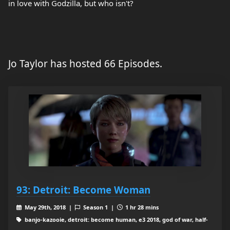
in love with Godzilla, but who isn't?
Jo Taylor has hosted 66 Episodes.
93: Detroit: Become Woman
May 29th, 2018 |
Season 1 |
1 hr 28 mins
banjo-kazooie, detroit: become human, e3 2018, god of war, half-