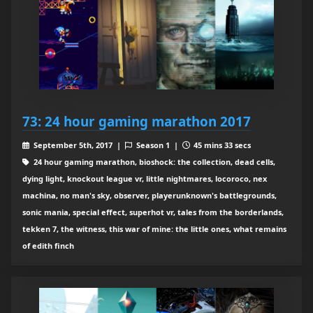
73: 24 hour gaming marathon 2017
September 5th, 2017 |
Season 1 |
45 mins 33 secs
24 hour gaming marathon, bioshock: the collection, dead cells,
dying light, knockout league vr, little nightmares, locoroco, nex
machina, no man's sky, observer, playerunknown's battlegrounds,
sonic mania, special effect, superhot vr, tales from the borderlands,
tekken 7, the witness, this war of mine: the little ones, what remains
of edith finch