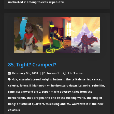
uncharted 2: among thieves, wipeout vr
85: Tight? Cramped?
February 6th, 2018 |
Season 1 |
1 hr 7 mins
4dx, assassin's creed: origins, batman: the telltale series, cancer,
celeste, forma.8, high noon vr, horizon zero dawn, l.a. noire, rebel fm,
rime, steamworld dig 2, super mario odyssey, tales from the
borderlands, that dragon, the end of the fucking world, the king of
kong: a fistful of quarters, this is england '90, wolfenstein ii: the new
colossus