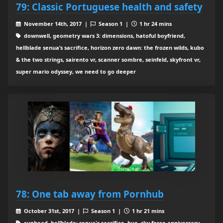
79: Classic Portuguese health and safety
November 14th, 2017 |
Season 1 |
1 hr 24 mins
downwell, geometry wars 3: dimensions, hatoful boyfriend,
hellblade senua’s sacrifice, horizon zero dawn: the frozen wilds, kubo
& the two strings, sairento vr, scanner sombre, seinfeld, skyfront vr,
super mario odyssey, we need to go deeper
78: One tab away from Pornhub
October 31st, 2017 |
Season 1 |
1 hr 21 mins
cuphead, hellblade: senua's sacrifice, hue, sky force anniversary,