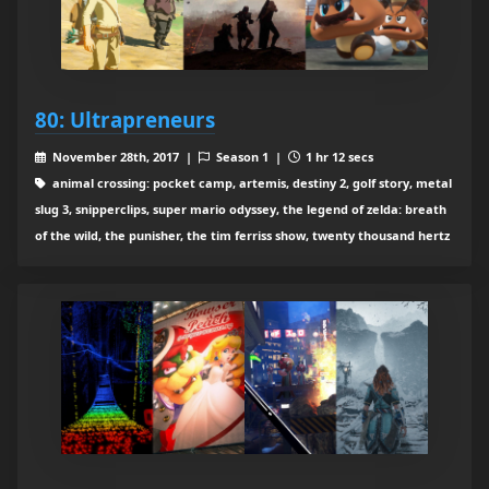
80: Ultrapreneurs
November 28th, 2017 |
Season 1 |
1 hr 12 secs
animal crossing: pocket camp, artemis, destiny 2, golf story, metal
slug 3, snipperclips, super mario odyssey, the legend of zelda: breath
of the wild, the punisher, the tim ferriss show, twenty thousand hertz