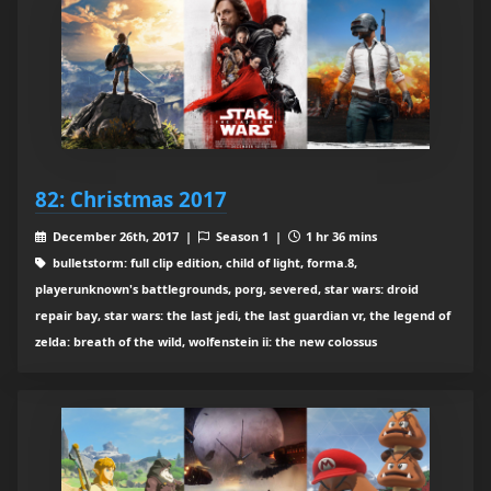
82: Christmas 2017
December 26th, 2017 |
Season 1 |
1 hr 36 mins
bulletstorm: full clip edition, child of light, forma.8,
playerunknown's battlegrounds, porg, severed, star wars: droid
repair bay, star wars: the last jedi, the last guardian vr, the legend of
zelda: breath of the wild, wolfenstein ii: the new colossus