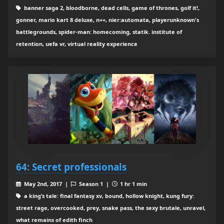
banner saga 2, bloodborne, dead cells, game of thrones, golf it!,
gonner, mario kart 8 deluxe, n++, nier:automata, playerunknown's
battlegrounds, spider-man: homecoming, statik. institute of
retention, uefa vr, virtual reality experience
64: Secret professionals
May 2nd, 2017 |
Season 1 |
1 hr 1 min
a king’s tale: final fantasy xv, bound, hollow knight, kung fury:
street rage, overcooked, prey, snake pass, the sexy brutale, unravel,
what remains of edith finch