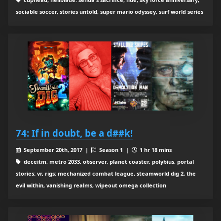
sociable soccer, stories untold, super mario odyssey, surf world series
74: If in doubt, be a d##k!
September 20th, 2017 |
Season 1 |
1 hr 18 mins
deceitm, metro 2033, observer, planet coaster, polybius, portal
stories: vr, rigs: mechanized combat league, steamworld dig 2, the
evil within, vanishing realms, wipeout omega collection