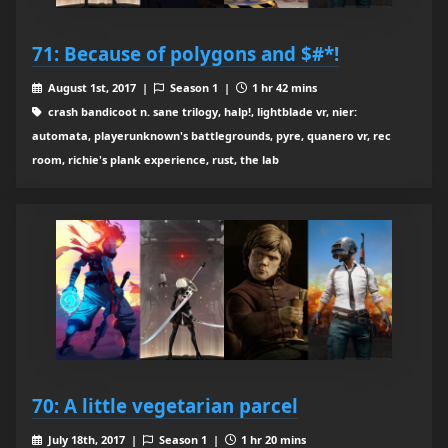
71: Because of polygons and $#*!
August 1st, 2017 |
Season 1 |
1 hr 42 mins
crash bandicoot n. sane trilogy, halp!, lightblade vr, nier:
automata, playerunknown's battlegrounds, pyre, quanero vr, rec
room, richie's plank experience, rust, the lab
70: A little vegetarian parcel
July 18th, 2017 |
Season 1 |
1 hr 20 mins