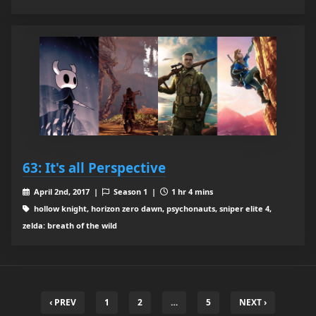
63: It's all Perspective
April 2nd, 2017 |
Season 1 |
1 hr 4 mins
hollow knight, horizon zero dawn, psychonauts, sniper elite 4,
zelda: breath of the wild
‹ PREV
1
2
…
5
NEXT ›