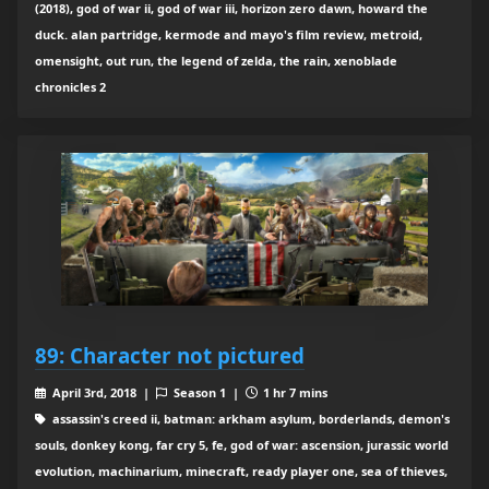
(2018), god of war ii, god of war iii, horizon zero dawn, howard the
duck. alan partridge, kermode and mayo's film review, metroid,
omensight, out run, the legend of zelda, the rain, xenoblade
chronicles 2
89: Character not pictured
April 3rd, 2018 |
Season 1 |
1 hr 7 mins
assassin's creed ii, batman: arkham asylum, borderlands, demon's
souls, donkey kong, far cry 5, fe, god of war: ascension, jurassic world
evolution, machinarium, minecraft, ready player one, sea of thieves,