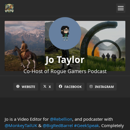
Jo Taylor
Co-Host of Rogue Gamers Podcast
WEBSITE
X
FACEBOOK
INSTAGRAM
Jo is a Video Editor for
@Rebellion
, and podcaster with
@MonkeyTailUK
&
@BigRedBarrel
#GeekSpeak
. Completely