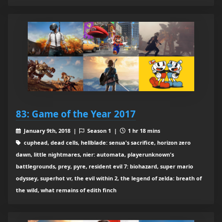
83: Game of the Year 2017
January 9th, 2018 |
Season 1 |
1 hr 18 mins
cuphead, dead cells, hellblade: senua's sacrifice, horizon zero
dawn, little nightmares, nier: automata, playerunknown's
battlegrounds, prey, pyre, resident evil 7: biohazard, super mario
odyssey, superhot vr, the evil within 2, the legend of zelda: breath of
the wild, what remains of edith finch