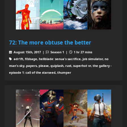
72: The more obtuse the better
August 15th, 2017 |
Season 1 |
1 hr 27 mins
adr1ft, fibbage, hellblade: senua's sacrifice, job simulator, no
man's sky, papers, please, quiplash, rust, superhot vr, the gallery -
episode 1: call of the starseed, thumper