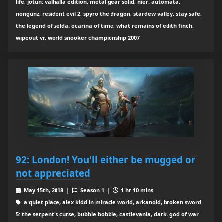
life, jotun: valhalla edition, metal gear solid, nier: automata,
nongünz, resident evil 2, spyro the dragon, stardew valley, stay safe,
the legend of zelda: ocarina of time, what remains of edith finch,
wipeout vr, world snooker championship 2007
92: London! You'll either be mugged or
not appreciated
May 15th, 2018 |
Season 1 |
1 hr 10 mins
a quiet place, alex kidd in miracle world, arkanoid, broken sword
5: the serpent's curse, bubble bobble, castlevania, dark, god of war