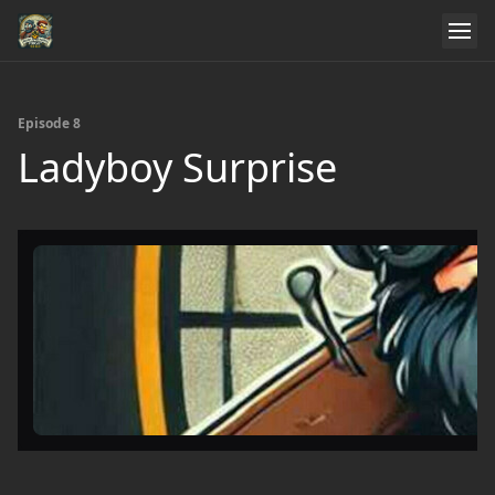
Episode 8
Ladyboy Surprise