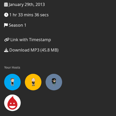
January 29th, 2013
1 hr 33 mins 36 secs
Season 1
Link with Timestamp
Download MP3 (45.8 MB)
Your Hosts