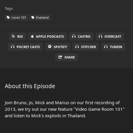
Tags
room 101
thailand
RSS
APPLE PODCASTS
CASTRO
OVERCAST
POCKET CASTS
SPOTIFY
STITCHER
TUNEIN
SHARE
About this Episode
Join Bruno, Jo, Mick and Marius on our first recording of
2013, we try out our new feature "Video Game Room 101"
and listen to Mick's exploits in Thailand.