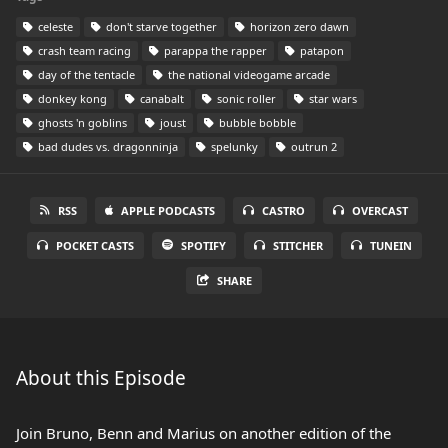
celeste
don't starve together
horizon zero dawn
crash team racing
parappa the rapper
patapon
day of the tentacle
the national videogame arcade
donkey kong
canabalt
sonic roller
star wars
ghosts 'n goblins
joust
bubble bobble
bad dudes vs. dragonninja
spelunky
outrun 2
RSS
APPLE PODCASTS
CASTRO
OVERCAST
POCKET CASTS
SPOTIFY
STITCHER
TUNEIN
SHARE
About this Episode
Join Bruno, Benn and Marius on another edition of the