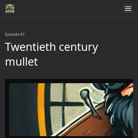
Episode 87
Twentieth century
mullet