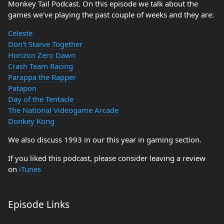
Monkey Tail Podcast. On this episode we talk about the
games we've playing the past couple of weeks and they are:
Celeste
Don't Starve Together
Horizon Zero Dawn
Crash Team Racing
Parappa the Rapper
Patapon
Day of the Tentacle
The National Videogame Arcade
Donkey Kong
We also discuss 1993 in our this year in gaming section.
If you liked this podcast, please consider leaving a review
on
iTunes
Episode Links