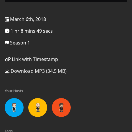
March 6th, 2018
1 hr 8 mins 49 secs
Season 1
Link with Timestamp
Download MP3 (34.5 MB)
Your Hosts
Tags