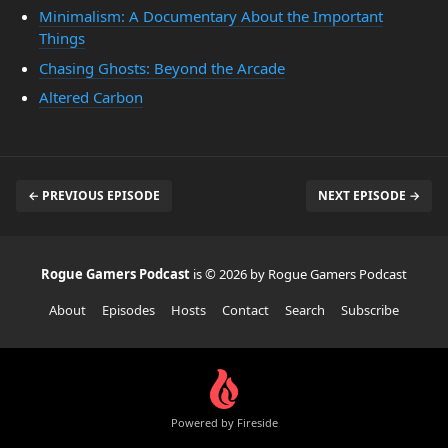
Minimalism: A Documentary About the Important
Things
Chasing Ghosts: Beyond the Arcade
Altered Carbon
← PREVIOUS EPISODE
NEXT EPISODE →
Rogue Gamers Podcast
is © 2026 by Rogue Gamers Podcast
About
Episodes
Hosts
Contact
Search
Subscribe
Powered by Fireside