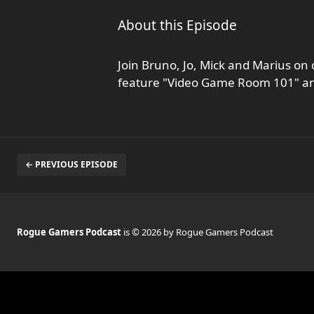
About this Episode
Join Bruno, Jo, Mick and Marius on 
feature "Video Game Room 101" and l
← PREVIOUS EPISODE
Rogue Gamers Podcast
is © 2026 by Rogue Gamers Podcast