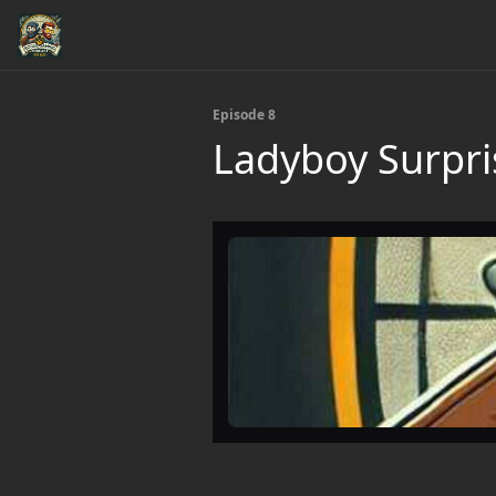
Episode 8
Ladyboy Surpri