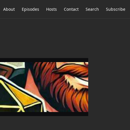
About
Episodes
Hosts
Contact
Search
Subscribe