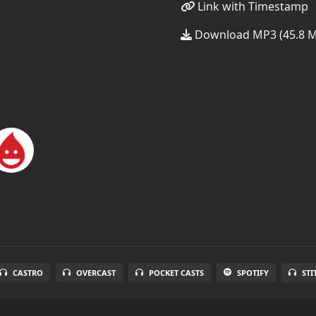
Link with Timestamp
Download MP3 (45.8 
CASTRO
OVERCAST
POCKET CASTS
SPOTIFY
STI