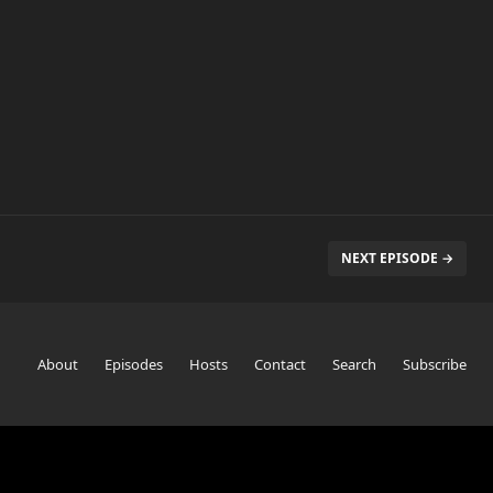
NEXT EPISODE →
About
Episodes
Hosts
Contact
Search
Subscribe