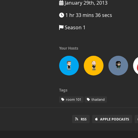
January 29th, 2013
1 hr 33 mins 36 secs
Season 1
Your Hosts
Tags
room 101
thailand
RSS
APPLE PODCASTS