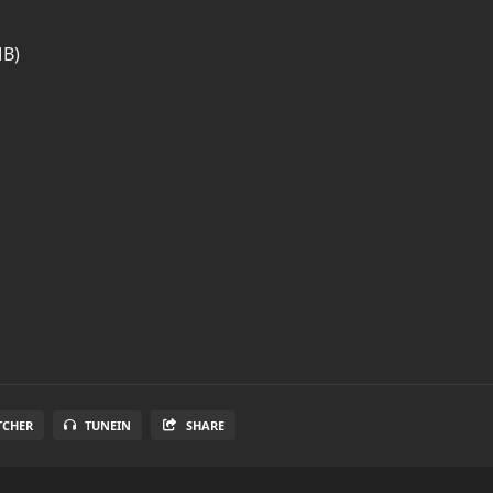
MB)
TCHER
TUNEIN
SHARE