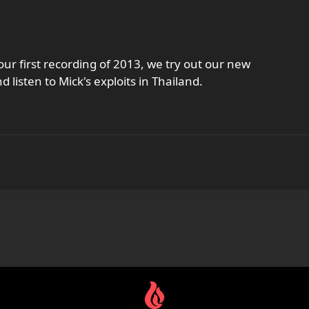
our first recording of 2013, we try out our new
isten to Mick's exploits in Thailand.