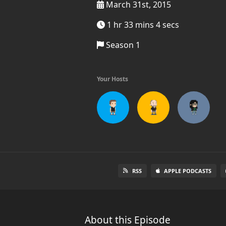
March 31st, 2015
1 hr 33 mins 4 secs
Season 1
Your Hosts
RSS
APPLE PODCASTS
About this Episode