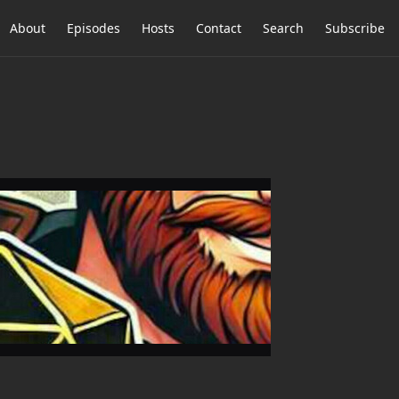
About
Episodes
Hosts
Contact
Search
Subscribe