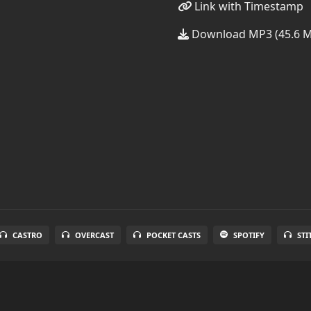
Link with Timestamp
Download MP3 (45.6 
CASTRO
OVERCAST
POCKET CASTS
SPOTIFY
STI