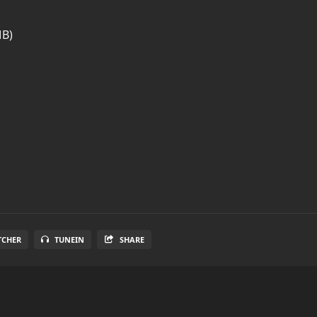
MB)
TCHER
TUNEIN
SHARE