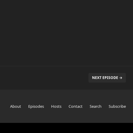
NEXT EPISODE →
About
Episodes
Hosts
Contact
Search
Subscribe