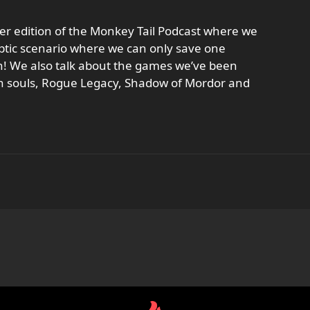
er edition of the Monkey Tail Podcast where we
yptic scenario where we can only save one
n! We also talk about the games we’ve been
an souls, Rogue Legacy, Shadow of Mordor and