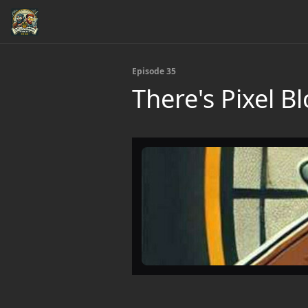
Episode 35
There's Pixel 