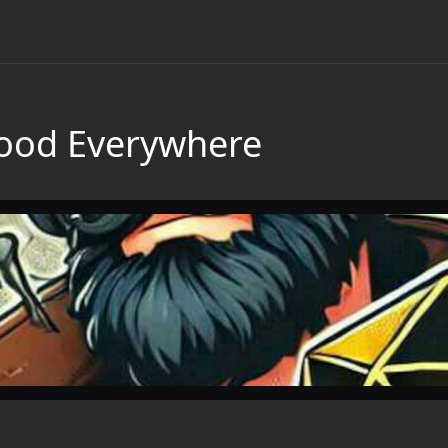
Blood Everywhere