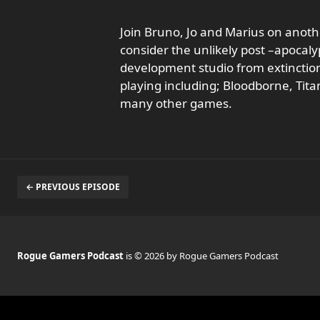
Join Bruno, Jo and Marius on anoth
consider the unlikely post –apocal
development studio from extinctio
playing including; Bloodborne, Tit
many other games.
← PREVIOUS EPISODE
Rogue Gamers Podcast
is © 2026 by Rogue Gamers Podcast