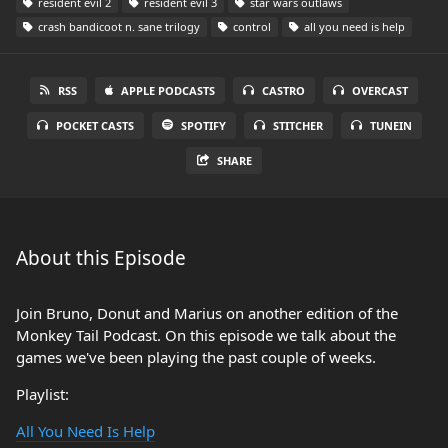
resident evil 2
resident evil 3
star wars outlaws
crash bandicoot n. sane trilogy
control
all you need is help
RSS
APPLE PODCASTS
CASTRO
OVERCAST
POCKET CASTS
SPOTIFY
STITCHER
TUNEIN
SHARE
About this Episode
Join Bruno, Donut and Marius on another edition of the
Monkey Tail Podcast. On this episode we talk about the
games we've been playing the past couple of weeks.
Playlist:
All You Need Is Help