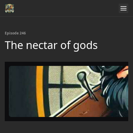
Episode 246
The nectar of gods