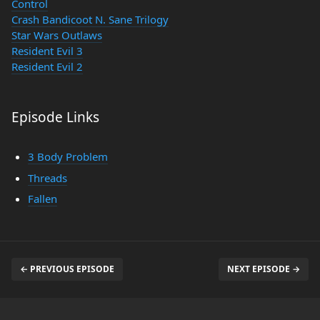
Control
Crash Bandicoot N. Sane Trilogy
Star Wars Outlaws
Resident Evil 3
Resident Evil 2
Episode Links
3 Body Problem
Threads
Fallen
← PREVIOUS EPISODE
NEXT EPISODE →