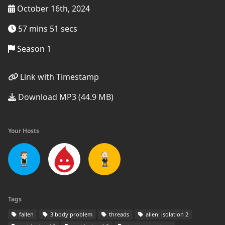
October 16th, 2024
57 mins 51 secs
Season 1
Link with Timestamp
Download MP3 (44.9 MB)
Your Hosts
Tags
fallen
3 body problem
threads
alien: isolation 2