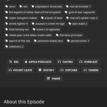
wool
silo
playstation showcase
mortal kombat 1
the legend of zelda: tears of the kingdom
god of war ragnarök
super dungeon maker
planet of lana
marvel’s spider-man 2
street fighter 6
assassin’s creed mirage
alan wake 2
final fantasy xvi
towers of aghasba
metal gear solid delta: snake eater
the talos principle
sword of the sea
phantom blade zero
ghostrunner 2
helldivers 2
RSS
APPLE PODCASTS
CASTRO
OVERCAST
POCKET CASTS
SPOTIFY
STITCHER
TUNEIN
SHARE
About this Episode