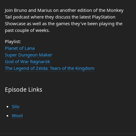
Join Bruno and Marius on another edition of the Monkey
Tail podcast where they discuss the latest PlayStation
Showcase as well as the games they’ve been playing the
past couple of weeks.
Playlist:
Planet of Lana
Super Dungeon Maker
God of War Ragnarök
The Legend of Zelda: Tears of the Kingdom
Episode Links
Silo
Wool