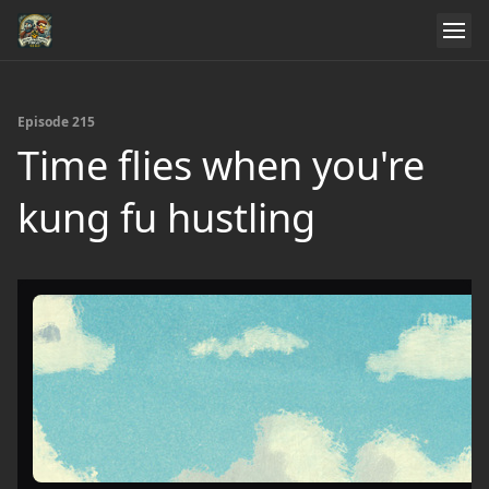
Episode 215
Time flies when you're
kung fu hustling