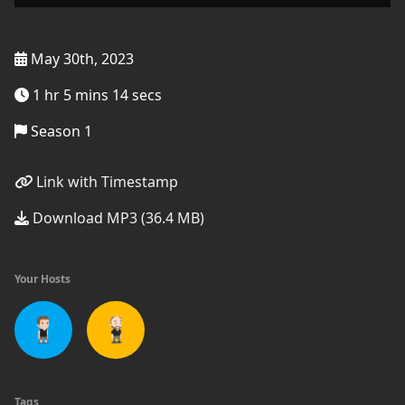
May 30th, 2023
1 hr 5 mins 14 secs
Season 1
Link with Timestamp
Download MP3 (36.4 MB)
Your Hosts
Tags