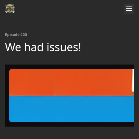
Episode 200
We had issues!