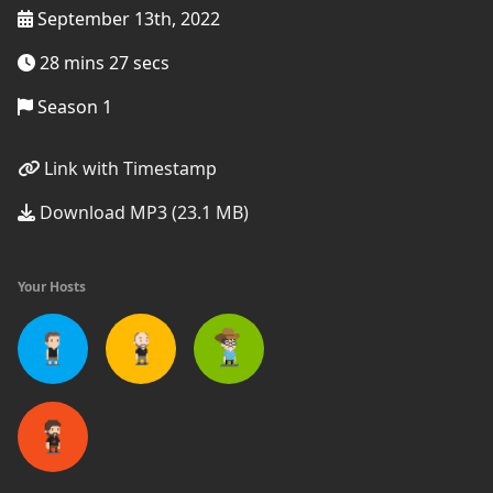
September 13th, 2022
28 mins 27 secs
Season 1
Link with Timestamp
Download MP3 (23.1 MB)
Your Hosts