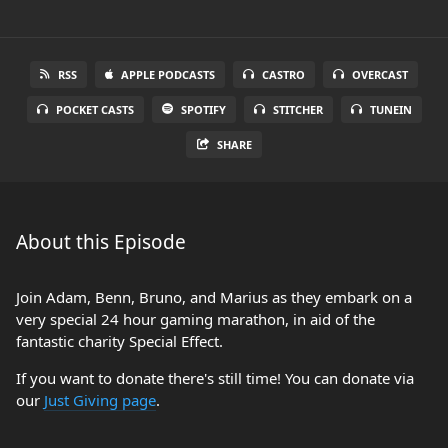
RSS
APPLE PODCASTS
CASTRO
OVERCAST
POCKET CASTS
SPOTIFY
STITCHER
TUNEIN
SHARE
About this Episode
Join Adam, Benn, Bruno, and Marius as they embark on a
very special 24 hour gaming marathon, in aid of the
fantastic charity Special Effect.
If you want to donate there's still time! You can donate via
our
Just Giving page
.