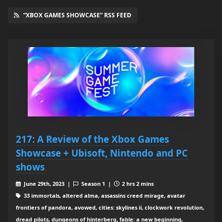
“XBOX GAMES SHOWCASE” RSS FEED
217: A Review of the Xbox Games
Showcase + Ubisoft, Nintendo and PC
shows
June 29th, 2023 |
Season 1 |
2 hrs 2 mins
33 immortals, altered alma, assassins creed mirage, avatar
frontiers of pandora, avowed, cities: skylines ii, clockwork revolution,
dread pilots, dungeons of hinterberg, fable: a new beginning,