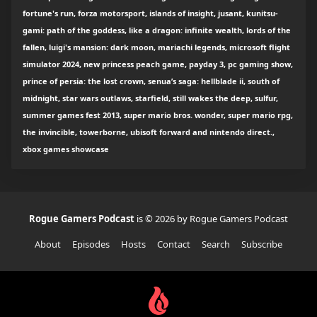
fortune's run, forza motorsport, islands of insight, jusant, kunitsu-
gami: path of the goddess, like a dragon: infinite wealth, lords of the
fallen, luigi's mansion: dark moon, mariachi legends, microsoft flight
simulator 2024, new princess peach game, payday 3, pc gaming show,
prince of persia: the lost crown, senua’s saga: hellblade ii, south of
midnight, star wars outlaws, starfield, still wakes the deep, sulfur,
summer games fest 2013, super mario bros. wonder, super mario rpg,
the invincible, towerborne, ubisoft forward and nintendo direct.,
xbox games showcase
Rogue Gamers Podcast
is © 2026 by Rogue Gamers Podcast
About
Episodes
Hosts
Contact
Search
Subscribe