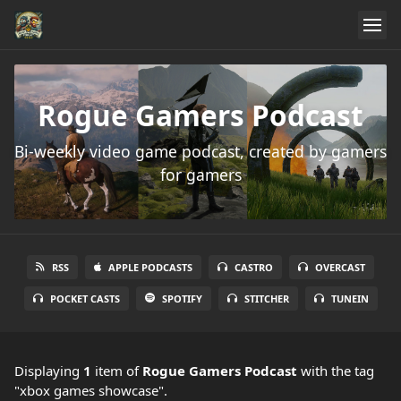
Rogue Gamers Podcast
Bi-weekly video game podcast, created by gamers
for gamers
RSS
APPLE PODCASTS
CASTRO
OVERCAST
POCKET CASTS
SPOTIFY
STITCHER
TUNEIN
Displaying
1
item
of
Rogue Gamers Podcast
with the tag
"xbox games showcase".