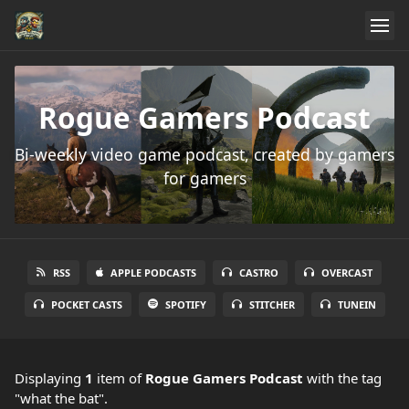
Rogue Gamers Podcast
Bi-weekly video game podcast, created by gamers
for gamers
RSS
APPLE PODCASTS
CASTRO
OVERCAST
POCKET CASTS
SPOTIFY
STITCHER
TUNEIN
Displaying
1
item
of
Rogue Gamers Podcast
with the tag
"what the bat".