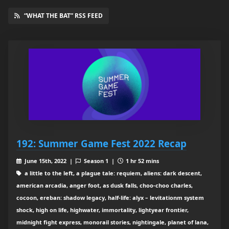
“WHAT THE BAT” RSS FEED
192: Summer Game Fest 2022 Recap
June 15th, 2022 |
Season 1 |
1 hr 52 mins
a little to the left, a plague tale: requiem, aliens: dark descent,
american arcadia, anger foot, as dusk falls, choo-choo charles,
cocoon, ereban: shadow legacy, half-life: alyx – levitationm system
shock, high on life, highwater, immortality, lightyear frontier,
midnight fight express, monorail stories, nightingale, planet of lana,