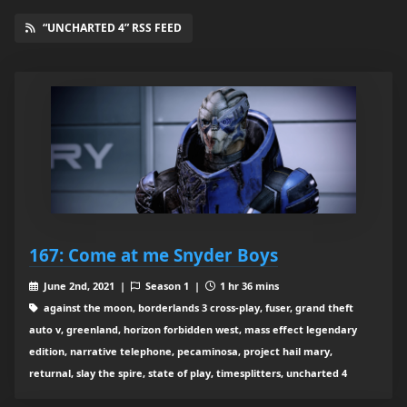
“UNCHARTED 4” RSS FEED
167: Come at me Snyder Boys
June 2nd, 2021 |
Season 1 |
1 hr 36 mins
against the moon, borderlands 3 cross-play, fuser, grand theft
auto v, greenland, horizon forbidden west, mass effect legendary
edition, narrative telephone, pecaminosa, project hail mary,
returnal, slay the spire, state of play, timesplitters, uncharted 4