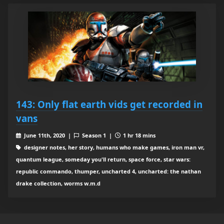
143: Only flat earth vids get recorded in
vans
June 11th, 2020 |
Season 1 |
1 hr 18 mins
designer notes, her story, humans who make games, iron man vr,
quantum league, someday you'll return, space force, star wars:
republic commando, thumper, uncharted 4, uncharted: the nathan
drake collection, worms w.m.d