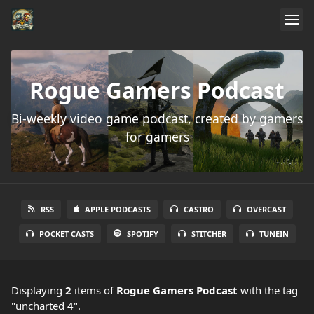
Rogue Gamers Podcast
Bi-weekly video game podcast, created by gamers
for gamers
RSS
APPLE PODCASTS
CASTRO
OVERCAST
POCKET CASTS
SPOTIFY
STITCHER
TUNEIN
Displaying
2
items
of
Rogue Gamers Podcast
with the tag
"uncharted 4".