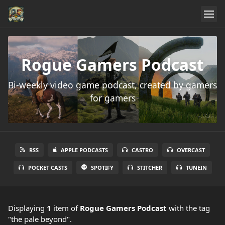
Rogue Gamers Podcast
Bi-weekly video game podcast, created by gamers
for gamers
RSS
APPLE PODCASTS
CASTRO
OVERCAST
POCKET CASTS
SPOTIFY
STITCHER
TUNEIN
Displaying
1
item
of
Rogue Gamers Podcast
with the tag
"the pale beyond".