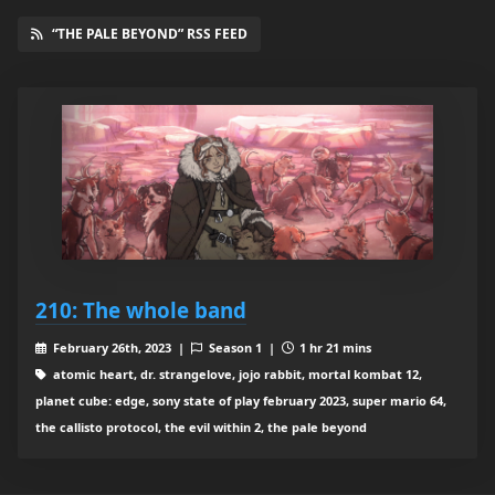
“THE PALE BEYOND” RSS FEED
210: The whole band
February 26th, 2023 |
Season 1 |
1 hr 21 mins
atomic heart, dr. strangelove, jojo rabbit, mortal kombat 12,
planet cube: edge, sony state of play february 2023, super mario 64,
the callisto protocol, the evil within 2, the pale beyond