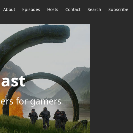
About
Episodes
Hosts
Contact
Search
Subscribe
ast
ers for gamers