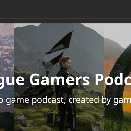
gue Gamers Podc
eo game podcast, created by gam