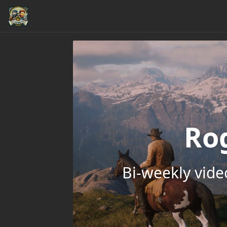
Ro
Bi-weekly vid