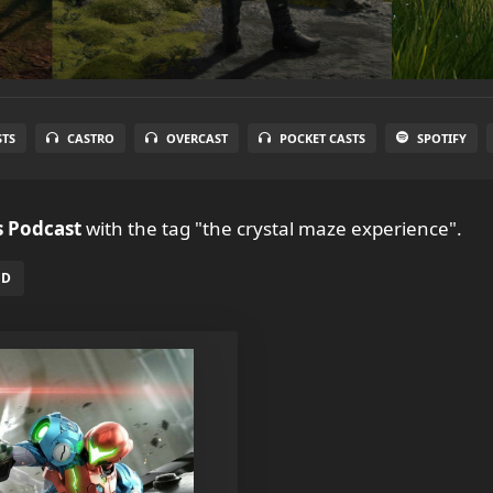
STS
CASTRO
OVERCAST
POCKET CASTS
SPOTIFY
 Podcast
with the tag "the crystal maze experience".
ED