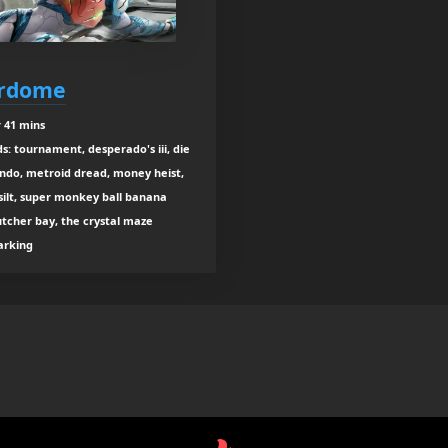
erdome
 41 mins
ds: tournament, desperado's iii, die
ando, metroid dread, money heist,
 silt, super monkey ball banana
utcher bay, the crystal maze
parking