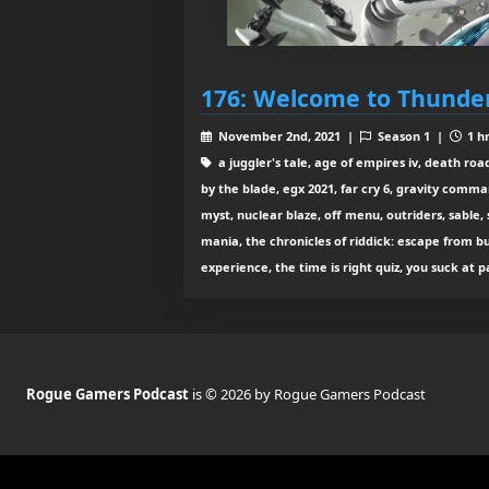
176: Welcome to Thund
November 2nd, 2021 |
Season 1 |
1 hr
a juggler's tale, age of empires iv, death roa
by the blade, egx 2021, far cry 6, gravity comm
myst, nuclear blaze, off menu, outriders, sable,
mania, the chronicles of riddick: escape from b
experience, the time is right quiz, you suck at 
Rogue Gamers Podcast
is © 2026 by Rogue Gamers Podcast