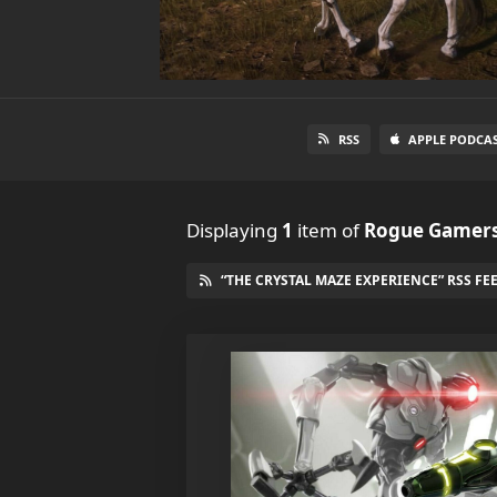
RSS
APPLE PODCA
Displaying
1
item
of
Rogue Gamers
“THE CRYSTAL MAZE EXPERIENCE” RSS FE