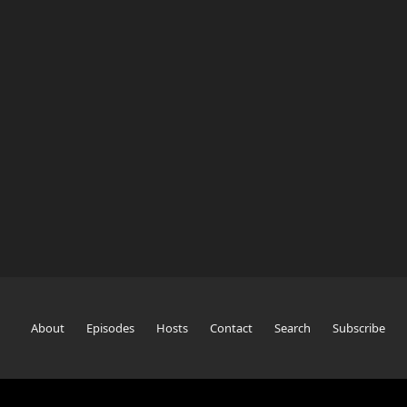
About
Episodes
Hosts
Contact
Search
Subscribe