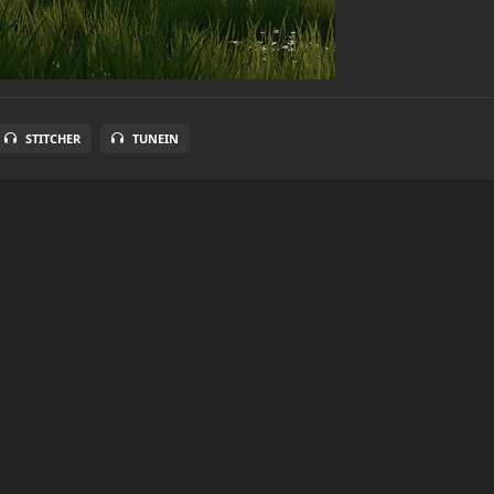
STITCHER
TUNEIN