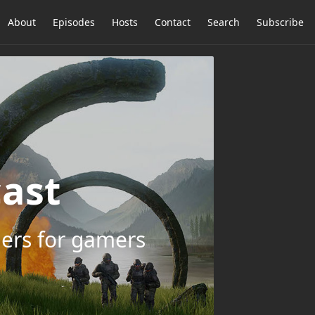
About
Episodes
Hosts
Contact
Search
Subscribe
ast
ers for gamers