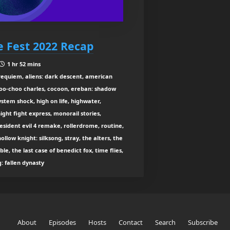
 Fest 2022 Recap
1 hr 52 mins
: requiem, aliens: dark descent, american
choo-choo charles, cocoon, ereban: shadow
system shock, high on life, highwater,
ight fight express, monorail stories,
 resident evil 4 remake, rollerdrome, routine,
hollow knight: silksong, stray, the alters, the
ble, the last case of benedict fox, time flies,
: fallen dynasty
About
Episodes
Hosts
Contact
Search
Subscribe