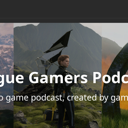
gue Gamers Podc
eo game podcast, created by gam