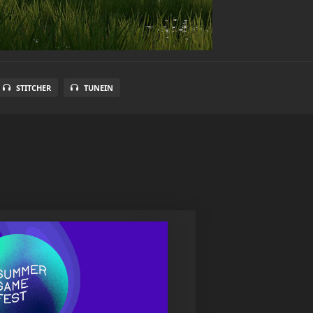
STITCHER
TUNEIN