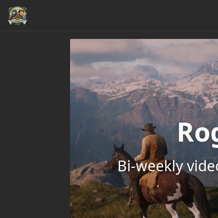
Ro
Bi-weekly vid