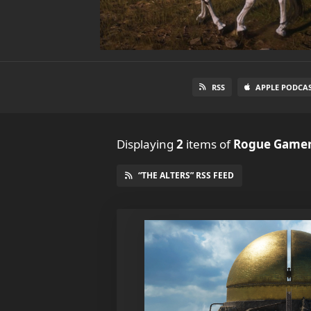
RSS
APPLE PODCA
Displaying
2
items
of
Rogue Gamer
“THE ALTERS” RSS FEED