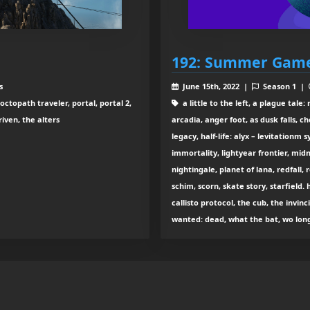
192: Summer Game
s
June 15th, 2022 |
Season 1 |
ctopath traveler, portal, portal 2,
a little to the left, a plague tale
iven, the alters
arcadia, anger foot, as dusk falls, 
legacy, half-life: alyx – levitationm 
immortality, lightyear frontier, midn
nightingale, planet of lana, redfall,
schim, scorn, skate story, starfield. 
callisto protocol, the cub, the invinci
wanted: dead, what the bat, wo long