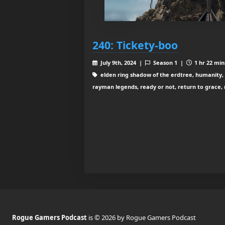
240: Tickety-boo
July 9th, 2024 |
Season 1 |
1 hr 22 min
elden ring shadow of the erdtree, humanity, o
rayman legends, ready or not, return to grace, r
Rogue Gamers Podcast
is © 2026 by Rogue Gamers Podcast