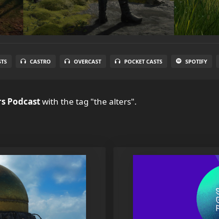
STS
CASTRO
OVERCAST
POCKET CASTS
SPOTIFY
s Podcast
with the tag "the alters".