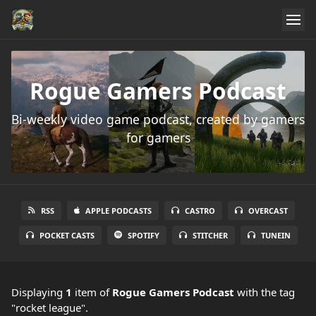
Rogue Gamers Podcast
Bi-weekly video game podcast, created by gamers
for gamers
RSS
APPLE PODCASTS
CASTRO
OVERCAST
POCKET CASTS
SPOTIFY
STITCHER
TUNEIN
Displaying
1
item
of
Rogue Gamers Podcast
with the tag
"rocket league".