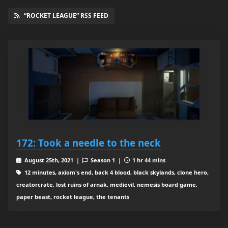
“ROCKET LEAGUE” RSS FEED
172: Took a needle to the neck
August 25th, 2021 |
Season 1 |
1 hr 44 mins
12 minutes, axiom's end, back 4 blood, black skylands, clone hero,
creatorcrate, lost ruins of arnak, medievil, nemesis board game,
paper beast, rocket league, the tenants