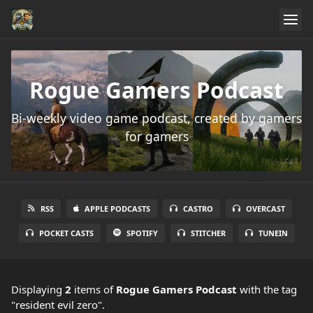
Rogue Gamers Podcast
Bi-weekly video game podcast, created by gamers
for gamers
RSS
APPLE PODCASTS
CASTRO
OVERCAST
POCKET CASTS
SPOTIFY
STITCHER
TUNEIN
Displaying
2
items
of
Rogue Gamers Podcast
with the tag
"resident evil zero".