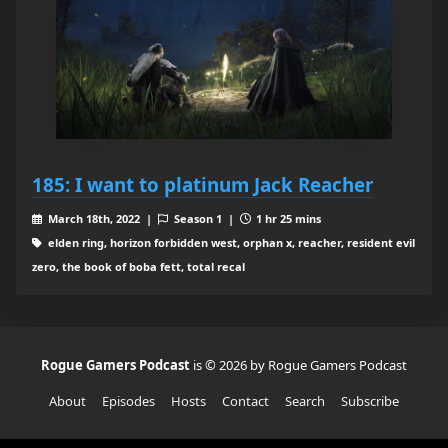
185: I want to platinum Jack Reacher
March 18th, 2022 |
Season 1 |
1 hr 25 mins
elden ring, horizon forbidden west, orphan x, reacher, resident evil
zero, the book of boba fett, total recal
Rogue Gamers Podcast
is © 2026 by Rogue Gamers Podcast
About
Episodes
Hosts
Contact
Search
Subscribe