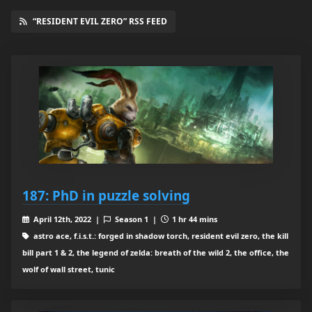
“RESIDENT EVIL ZERO” RSS FEED
187: PhD in puzzle solving
April 12th, 2022 |
Season 1 |
1 hr 44 mins
astro ace, f.i.s.t.: forged in shadow torch, resident evil zero, the kill
bill part 1 & 2, the legend of zelda: breath of the wild 2, the office, the
wolf of wall street, tunic