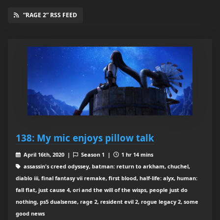
“RAGE 2” RSS FEED
138: My mic enjoys pillow talk
April 16th, 2020 |
Season 1 |
1 hr 14 mins
assassin's creed odyssey, batman: return to arkham, chuchel,
diablo iii, final fantasy vii remake, first blood, half-life: alyx, human:
fall flat, just cause 4, ori and the will of the wisps, people just do
nothing, ps5 dualsense, rage 2, resident evil 2, rogue legacy 2, some
good news