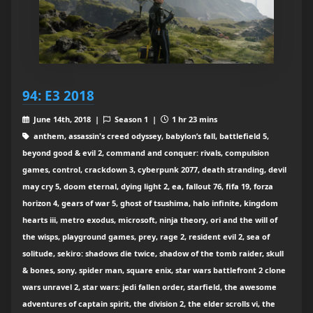
94: E3 2018
June 14th, 2018 |
Season 1 |
1 hr 23 mins
anthem, assassin's creed odyssey, babylon’s fall, battlefield 5,
beyond good & evil 2, command and conquer: rivals, compulsion
games, control, crackdown 3, cyberpunk 2077, death stranding, devil
may cry 5, doom eternal, dying light 2, ea, fallout 76, fifa 19, forza
horizon 4, gears of war 5, ghost of tsushima, halo infinite, kingdom
hearts iii, metro exodus, microsoft, ninja theory, ori and the will of
the wisps, playground games, prey, rage 2, resident evil 2, sea of
solitude, sekiro: shadows die twice, shadow of the tomb raider, skull
& bones, sony, spider man, square enix, star wars battlefront 2 clone
wars unravel 2, star wars: jedi fallen order, starfield, the awesome
adventures of captain spirit, the division 2, the elder scrolls vi, the