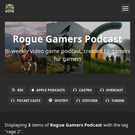
Rogue Gamers Podcast
Bi-weekly video game podcast, created by gamers
for gamers
RSS
APPLE PODCASTS
CASTRO
OVERCAST
POCKET CASTS
SPOTIFY
STITCHER
TUNEIN
Displaying
3
items
of
Rogue Gamers Podcast
with the tag
"rage 2".