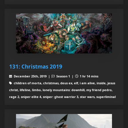
131: Christmas 2019
December 25th, 2019 |
Season 1 |
1 hr 14 mins
children of morta, christmas, deus ex, elf, i am alive, inside, jesus
christ, lifeline, limbo, lonely mountains: downhill, my friend pedro,
rage 2, sniper elite 4, sniper: ghost warrior 3, star wars, superliminal