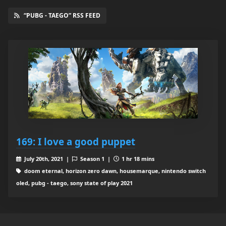
“PUBG - TAEGO” RSS FEED
169: I love a good puppet
July 20th, 2021 |
Season 1 |
1 hr 18 mins
doom eternal, horizon zero dawn, housemarque, nintendo switch
oled, pubg - taego, sony state of play 2021