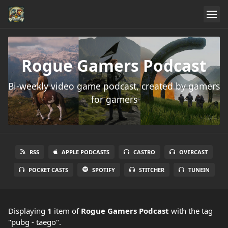
Rogue Gamers Podcast
Bi-weekly video game podcast, created by gamers
for gamers
RSS
APPLE PODCASTS
CASTRO
OVERCAST
POCKET CASTS
SPOTIFY
STITCHER
TUNEIN
Displaying
1
item
of
Rogue Gamers Podcast
with the tag
"pubg - taego".