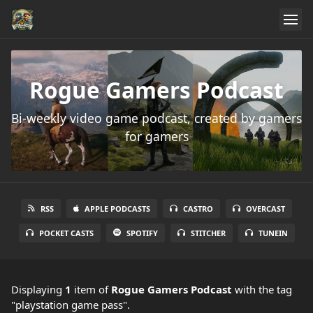
Rogue Gamers Podcast
Bi-weekly video game podcast, created by gamers
for gamers
RSS
APPLE PODCASTS
CASTRO
OVERCAST
POCKET CASTS
SPOTIFY
STITCHER
TUNEIN
Displaying
1
item
of
Rogue Gamers Podcast
with the tag
"playstation game pass".