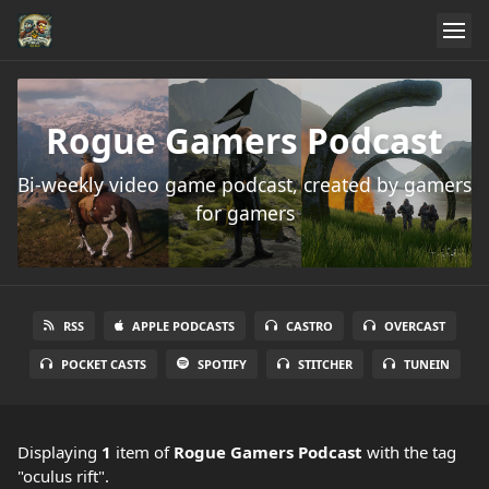
Rogue Gamers Podcast
Bi-weekly video game podcast, created by gamers
for gamers
RSS
APPLE PODCASTS
CASTRO
OVERCAST
POCKET CASTS
SPOTIFY
STITCHER
TUNEIN
Displaying
1
item
of
Rogue Gamers Podcast
with the tag
"oculus rift".