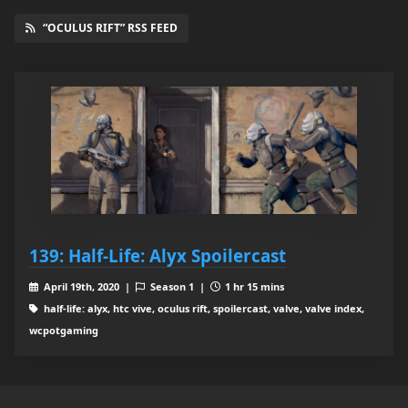
“OCULUS RIFT” RSS FEED
139: Half-Life: Alyx Spoilercast
April 19th, 2020 |
Season 1 |
1 hr 15 mins
half-life: alyx, htc vive, oculus rift, spoilercast, valve, valve index,
wcpotgaming