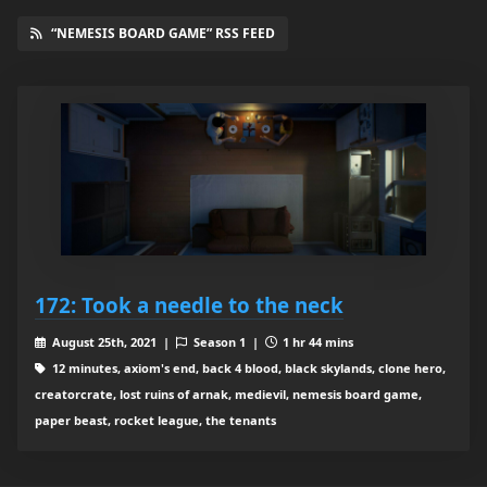
“NEMESIS BOARD GAME” RSS FEED
172: Took a needle to the neck
August 25th, 2021 |
Season 1 |
1 hr 44 mins
12 minutes, axiom's end, back 4 blood, black skylands, clone hero,
creatorcrate, lost ruins of arnak, medievil, nemesis board game,
paper beast, rocket league, the tenants