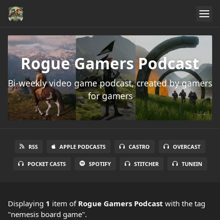
Rogue Gamers Podcast
Bi-weekly video game podcast, created by gamers
for gamers
RSS
APPLE PODCASTS
CASTRO
OVERCAST
POCKET CASTS
SPOTIFY
STITCHER
TUNEIN
Displaying
1
item
of
Rogue Gamers Podcast
with the tag
"nemesis board game".