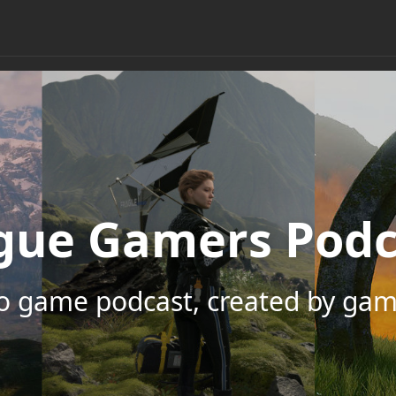
gue Gamers Podc
eo game podcast, created by gam