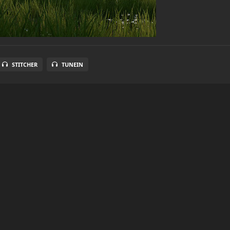
STITCHER
TUNEIN