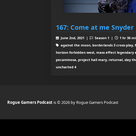
167: Come at me Snyder
June 2nd, 2021 |
Season 1 |
1 hr 36 mi
against the moon, borderlands 3 cross-play, f
horizon forbidden west, mass effect legendary e
pecaminosa, project hail mary, returnal, slay the 
uncharted 4
Rogue Gamers Podcast
is © 2026 by Rogue Gamers Podcast