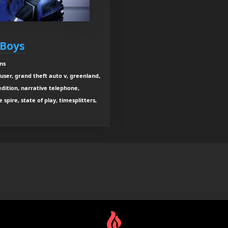
 Boys
ns
user, grand theft auto v, greenland,
dition, narrative telephone,
spire, state of play, timesplitters,