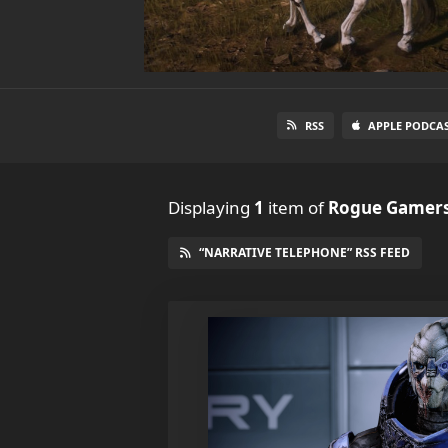
RSS
APPLE PODCA
Displaying
1
item
of
Rogue Gamers
“NARRATIVE TELEPHONE” RSS FEED