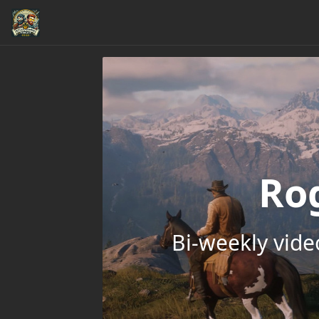
Ro
Bi-weekly vid