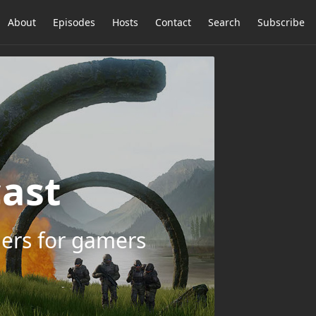
About
Episodes
Hosts
Contact
Search
Subscribe
ast
ers for gamers