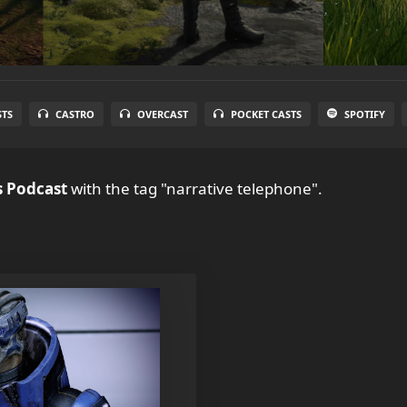
STS
CASTRO
OVERCAST
POCKET CASTS
SPOTIFY
 Podcast
with the tag "narrative telephone".