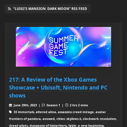
“LUIGI'S MANSION: DARK MOON” RSS FEED
217: A Review of the Xbox Games
Showcase + Ubisoft, Nintendo and PC
shows
June 29th, 2023 |
Season 1 |
2 hrs 2 mins
33 immortals, altered alma, assassins creed mirage, avatar
frontiers of pandora, avowed, cities: skylines ii, clockwork revolution,
dread pilots, dungeons of hinterberg, fable: a new beginning,