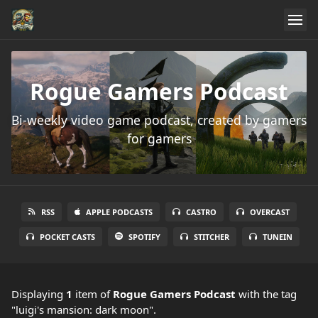
Rogue Gamers Podcast
Bi-weekly video game podcast, created by gamers
for gamers
RSS
APPLE PODCASTS
CASTRO
OVERCAST
POCKET CASTS
SPOTIFY
STITCHER
TUNEIN
Displaying
1
item
of
Rogue Gamers Podcast
with the tag
"luigi's mansion: dark moon".