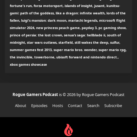
fortune's run, forza motorsport, islands of insight, jusant, kunitsu-
gami: path of the goddess, like a dragon: infinite wealth, lords of the
fallen, luigi's mansion: dark moon, mariachi legends, microsoft flight
simulator 2024, new princess peach game, payday 3, pc gaming show,
prince of persia: the lost crown, senua’s saga: hellblade ii, south of
midnight, star wars outlaws, starfield, still wakes the deep, sulfur,
summer games fest 2013, super mario bros. wonder, super mario rpg,
the invincible, towerborne, ubisoft forward and nintendo direct.,
xbox games showcase
Rogue Gamers Podcast
is © 2026 by Rogue Gamers Podcast
About
Episodes
Hosts
Contact
Search
Subscribe