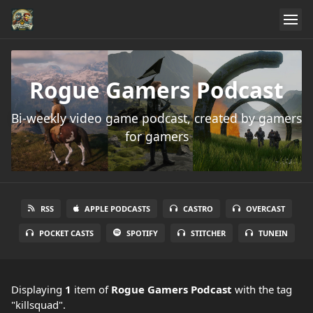
Rogue Gamers Podcast
Bi-weekly video game podcast, created by gamers
for gamers
RSS
APPLE PODCASTS
CASTRO
OVERCAST
POCKET CASTS
SPOTIFY
STITCHER
TUNEIN
Displaying
1
item
of
Rogue Gamers Podcast
with the tag
"killsquad".