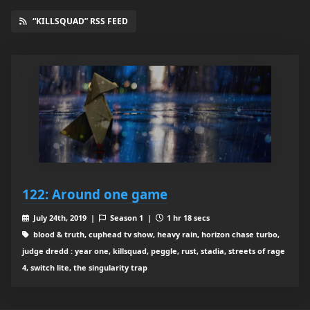
“KILLSQUAD” RSS FEED
122: Around one game
July 24th, 2019 |
Season 1 |
1 hr 18 secs
blood & truth, cuphead tv show, heavy rain, horizon chase turbo,
judge dredd : year one, killsquad, peggle, rust, stadia, streets of rage
4, switch lite, the singularity trap