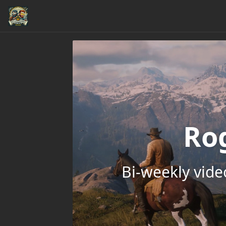
Ro
Bi-weekly vid