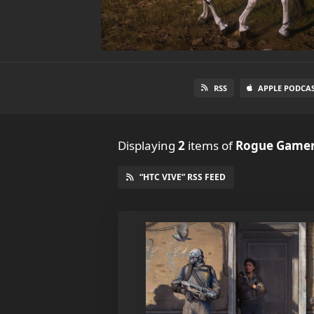
RSS
APPLE PODCA
Displaying
2
items
of
Rogue Gamer
“HTC VIVE” RSS FEED