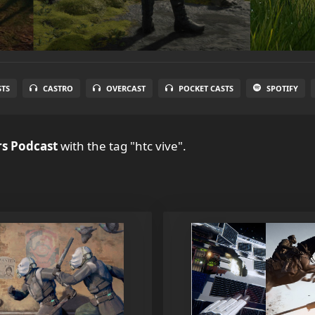
STS
CASTRO
OVERCAST
POCKET CASTS
SPOTIFY
s Podcast
with the tag "htc vive".