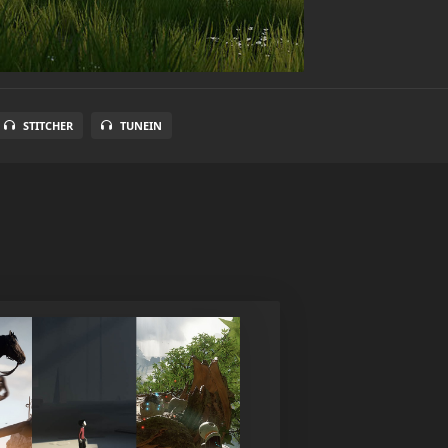
STITCHER
TUNEIN