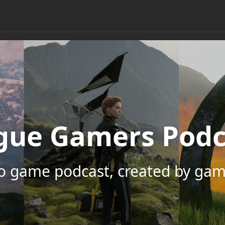
gue Gamers Podc
eo game podcast, created by gam