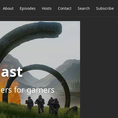
About
Episodes
Hosts
Contact
Search
Subscribe
ast
ers for gamers