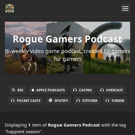
Rogue Gamers Podcast
Bi-weekly video game podcast, created by gamers
for gamers
RSS
APPLE PODCASTS
CASTRO
OVERCAST
POCKET CASTS
SPOTIFY
STITCHER
TUNEIN
Displaying
1
item
of
Rogue Gamers Podcast
with the tag
"happiest season".