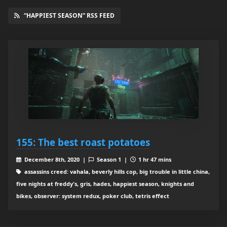
“HAPPIEST SEASON” RSS FEED
155: The best roast potatoes
December 8th, 2020 |
Season 1 |
1 hr 47 mins
assassins creed: vahala, beverly hills cop, big trouble in little china,
five nights at freddy's, gris, hades, happiest season, knights and
bikes, observer: system redux, poker club, tetris effect