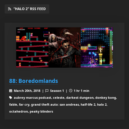
“HALO 2” RSS FEED
88: Boredomlands
March 20th, 2018 |
Season 1 |
1 hr 1 min
aubrey marcus podcast, celeste, darkest dungeon, donkey kong,
fable, far cry, grand theft auto: san andreas, half-life 2, halo 2,
octahedron, peaky blinders