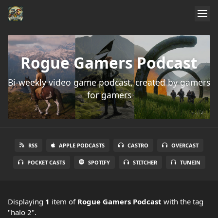
Rogue Gamers Podcast
Bi-weekly video game podcast, created by gamers
for gamers
RSS
APPLE PODCASTS
CASTRO
OVERCAST
POCKET CASTS
SPOTIFY
STITCHER
TUNEIN
Displaying
1
item
of
Rogue Gamers Podcast
with the tag
"halo 2".