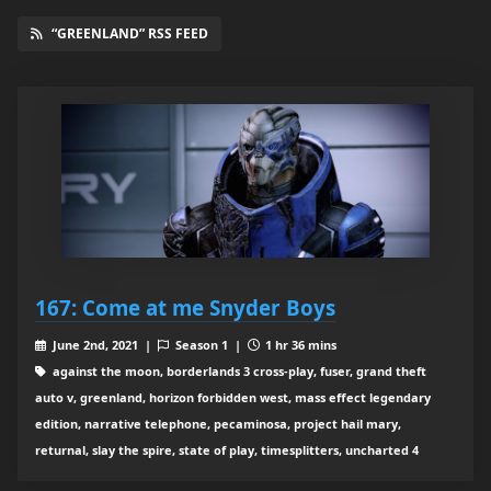
“GREENLAND” RSS FEED
167: Come at me Snyder Boys
June 2nd, 2021 |
Season 1 |
1 hr 36 mins
against the moon, borderlands 3 cross-play, fuser, grand theft
auto v, greenland, horizon forbidden west, mass effect legendary
edition, narrative telephone, pecaminosa, project hail mary,
returnal, slay the spire, state of play, timesplitters, uncharted 4