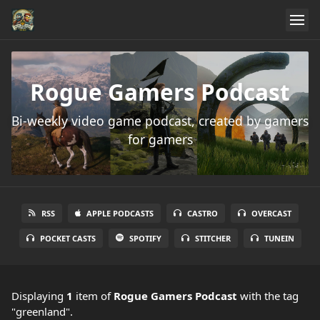
Rogue Gamers Podcast
Bi-weekly video game podcast, created by gamers
for gamers
RSS
APPLE PODCASTS
CASTRO
OVERCAST
POCKET CASTS
SPOTIFY
STITCHER
TUNEIN
Displaying
1
item
of
Rogue Gamers Podcast
with the tag
"greenland".