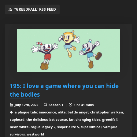
“GREEDFALL” RSS FEED
195: I love a game where you can hide
the bodies
July 12th, 2022 |
Season 1 |
1 hr 41 mins
a plague tale: innocence, alita: battle angel, christopher walken,
cuphead: the delicious last course, far: changing tides, greedfall,
neon white, rogue legacy 2, sniper elite 5, superliminal, vampire
survivors, westworld