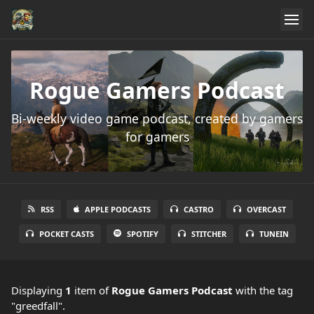
Rogue Gamers Podcast
Bi-weekly video game podcast, created by gamers
for gamers
RSS
APPLE PODCASTS
CASTRO
OVERCAST
POCKET CASTS
SPOTIFY
STITCHER
TUNEIN
Displaying
1
item
of
Rogue Gamers Podcast
with the tag
"greedfall".