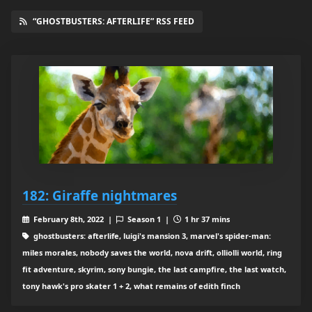
“GHOSTBUSTERS: AFTERLIFE” RSS FEED
182: Giraffe nightmares
February 8th, 2022 |
Season 1 |
1 hr 37 mins
ghostbusters: afterlife, luigi's mansion 3, marvel's spider-man:
miles morales, nobody saves the world, nova drift, olliolli world, ring
fit adventure, skyrim, sony bungie, the last campfire, the last watch,
tony hawk's pro skater 1 + 2, what remains of edith finch