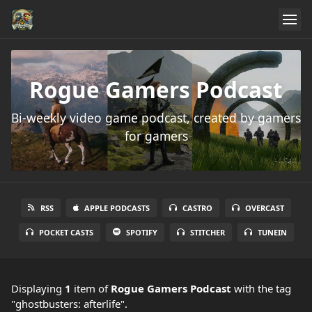
Rogue Gamers Podcast
Bi-weekly video game podcast, created by gamers
for gamers
RSS
APPLE PODCASTS
CASTRO
OVERCAST
POCKET CASTS
SPOTIFY
STITCHER
TUNEIN
Displaying
1
item
of
Rogue Gamers Podcast
with the tag
"ghostbusters: afterlife".