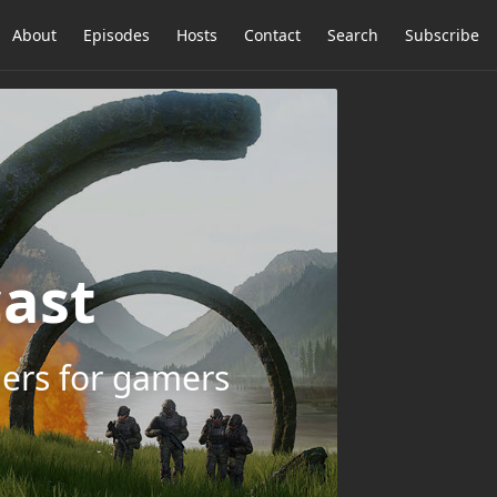
About
Episodes
Hosts
Contact
Search
Subscribe
ast
ers for gamers