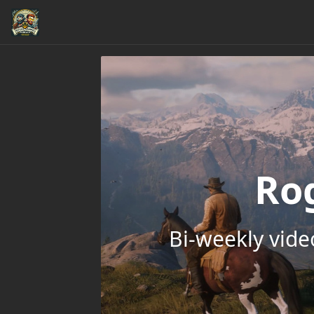
Ro
Bi-weekly vid