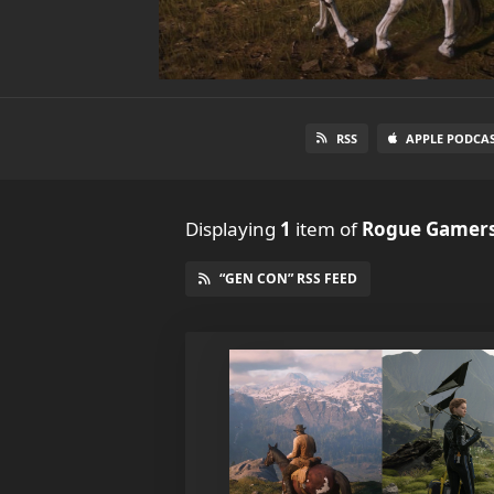
RSS
APPLE PODCA
Displaying
1
item
of
Rogue Gamers
“GEN CON” RSS FEED