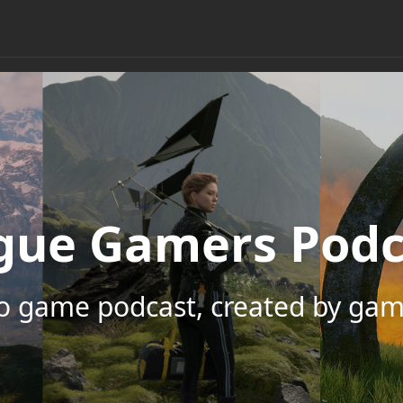
gue Gamers Podc
eo game podcast, created by gam