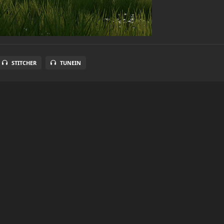
STITCHER
TUNEIN