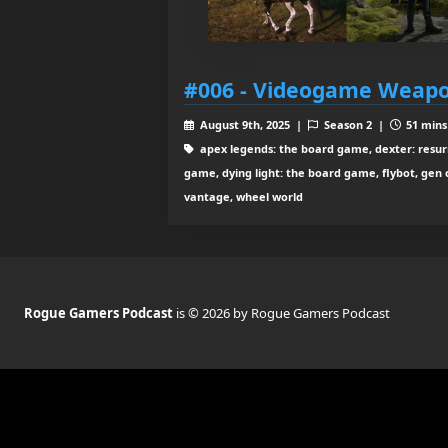
#006 - Videogame Weapo
August 9th, 2025 |
Season 2 |
51 mins
apex legends: the board game, dexter: resurr
game, dying light: the board game, flybot, gen 
vantage, wheel world
Rogue Gamers Podcast
is © 2026 by Rogue Gamers Podcast