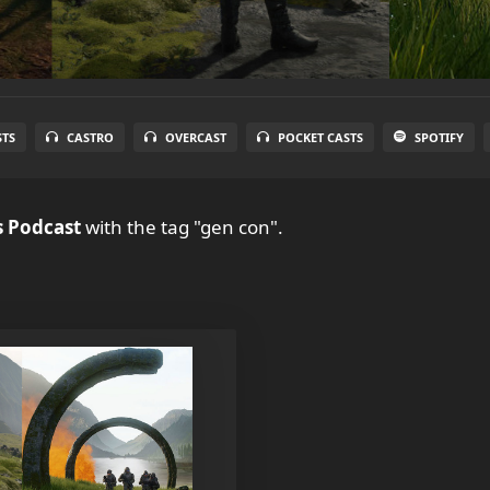
STS
CASTRO
OVERCAST
POCKET CASTS
SPOTIFY
 Podcast
with the tag "gen con".