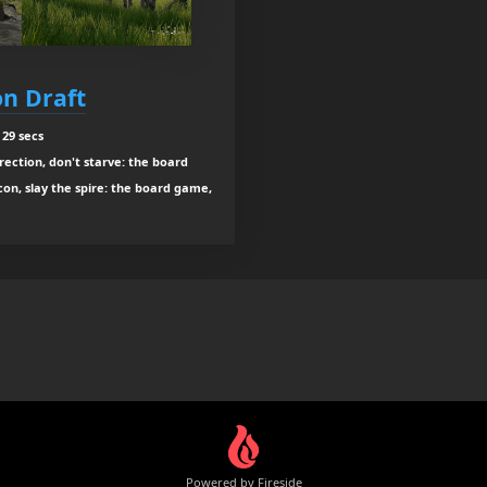
n Draft
 29 secs
ection, don't starve: the board
con, slay the spire: the board game,
Powered by Fireside