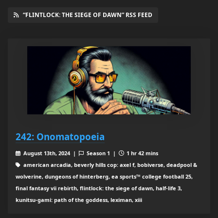
“FLINTLOCK: THE SIEGE OF DAWN” RSS FEED
242: Onomatopoeia
August 13th, 2024 |
Season 1 |
1 hr 42 mins
american arcadia, beverly hills cop: axel f, bobiverse, deadpool &
wolverine, dungeons of hinterberg, ea sports™ college football 25,
final fantasy vii rebirth, flintlock: the siege of dawn, half-life 3,
kunitsu-gami: path of the goddess, leximan, xiii