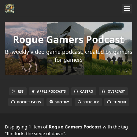
Rogue Gamers Podcast
Bi-weekly video game podcast, created by gamers
for gamers
RSS
APPLE PODCASTS
CASTRO
OVERCAST
POCKET CASTS
SPOTIFY
STITCHER
TUNEIN
Displaying
1
item
of
Rogue Gamers Podcast
with the tag
"flintlock: the siege of dawn".