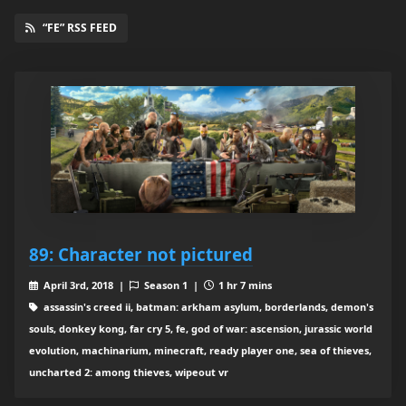
“FE” RSS FEED
89: Character not pictured
April 3rd, 2018 |
Season 1 |
1 hr 7 mins
assassin's creed ii, batman: arkham asylum, borderlands, demon's
souls, donkey kong, far cry 5, fe, god of war: ascension, jurassic world
evolution, machinarium, minecraft, ready player one, sea of thieves,
uncharted 2: among thieves, wipeout vr