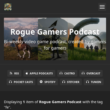
Rogue Gamers Podcast
Bi-weekly video game podcast, created by gamers
for gamers
RSS
APPLE PODCASTS
CASTRO
OVERCAST
POCKET CASTS
SPOTIFY
STITCHER
TUNEIN
Displaying
1
item
of
Rogue Gamers Podcast
with the tag
"fe".