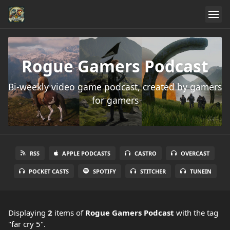
Rogue Gamers Podcast
Bi-weekly video game podcast, created by gamers
for gamers
RSS
APPLE PODCASTS
CASTRO
OVERCAST
POCKET CASTS
SPOTIFY
STITCHER
TUNEIN
Displaying
2
items
of
Rogue Gamers Podcast
with the tag
"far cry 5".