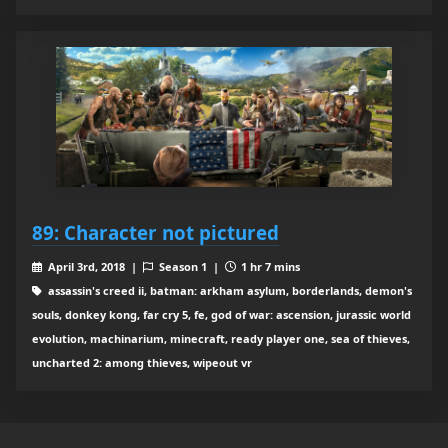
89: Character not pictured
April 3rd, 2018 |
Season 1 |
1 hr 7 mins
assassin's creed ii, batman: arkham asylum, borderlands, demon's
souls, donkey kong, far cry 5, fe, god of war: ascension, jurassic world
evolution, machinarium, minecraft, ready player one, sea of thieves,
uncharted 2: among thieves, wipeout vr