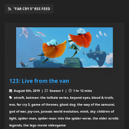
“FAR CRY 5” RSS FEED
123: Live from the van
August 6th, 2019 |
Season 1 |
1 hr 12 mins
airsoft, batman: the telltale series, beyond eyes, blood & truth,
evo, far cry 5, game of thrones, ghost dog: the way of the samurai,
god of war, joy-con, jurassic world evolution, minit, sky: children of
light, spider-man, spider-man: into the spider-verse, the elder scrolls:
legends, the lego movie videogame