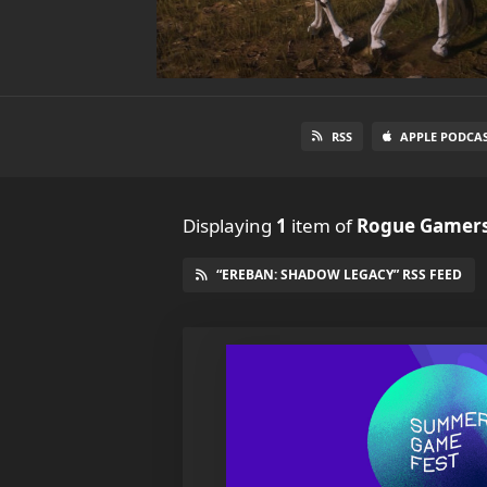
RSS
APPLE PODCA
Displaying
1
item
of
Rogue Gamers
“EREBAN: SHADOW LEGACY” RSS FEED