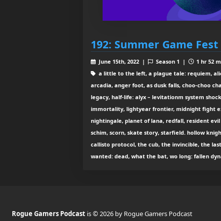
192: Summer Game Fest 
June 15th, 2022 |
Season 1 |
1 hr 52 m
a little to the left, a plague tale: requiem, a
arcadia, anger foot, as dusk falls, choo-choo c
legacy, half-life: alyx – levitationm system shock
immortality, lightyear frontier, midnight fight e
nightingale, planet of lana, redfall, resident ev
schim, scorn, skate story, starfield. hollow knight
callisto protocol, the cub, the invincible, the las
wanted: dead, what the bat, wo long: fallen dyn
Rogue Gamers Podcast
is © 2026 by Rogue Gamers Podcast