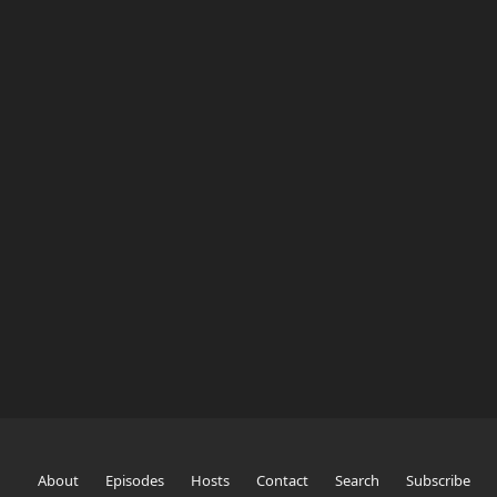
About
Episodes
Hosts
Contact
Search
Subscribe