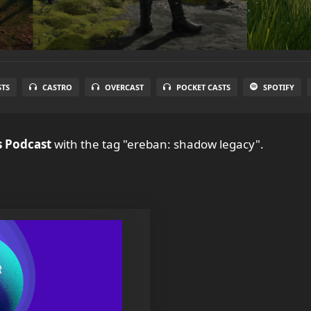
STS
CASTRO
OVERCAST
POCKET CASTS
SPOTIFY
 Podcast
with the tag "ereban: shadow legacy".