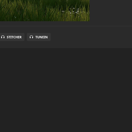
STITCHER
TUNEIN