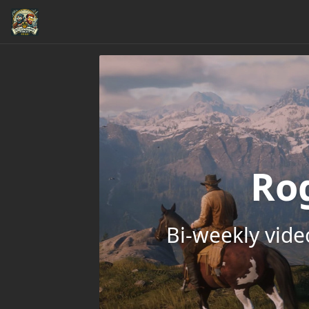
Ro
Bi-weekly vid