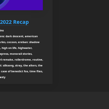
2022 Recap
ins
liens: dark descent, american
harles, cocoon, ereban: shadow
, high on life, highwater,
xpress, monorail stories,
il 4 remake, rollerdrome, routine,
: silksong, stray, the alters, the
t case of benedict fox, time flies,
asty