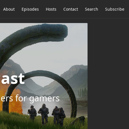
About
Episodes
Hosts
Contact
Search
Subscribe
ast
ers for gamers