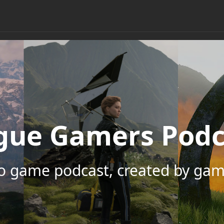
gue Gamers Podc
eo game podcast, created by gam