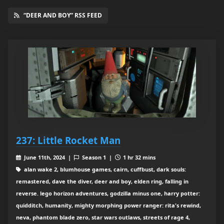
“DEER AND BOY” RSS FEED
237: Little Rocket Man
June 11th, 2024 |
Season 1 |
1 hr 32 mins
alan wake 2, blumhouse games, cairn, cuffbust, dark souls:
remastered, dave the diver, deer and boy, elden ring, falling in
reverse. lego horizon adventures, godzilla minus one, harry potter:
quidditch, humanity, mighty morphing power ranger: rita's rewind,
neva, phantom blade zero, star wars outlaws, streets of rage 4,