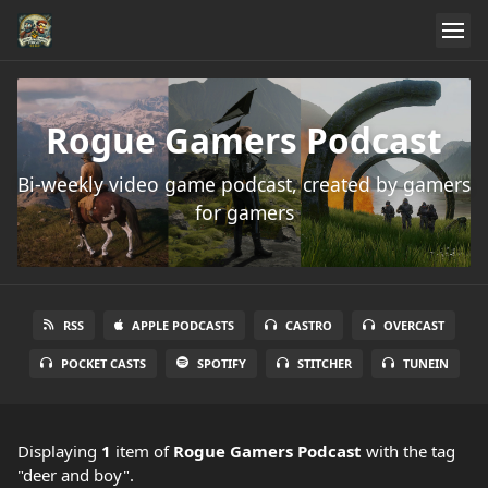
Rogue Gamers Podcast
Bi-weekly video game podcast, created by gamers
for gamers
RSS
APPLE PODCASTS
CASTRO
OVERCAST
POCKET CASTS
SPOTIFY
STITCHER
TUNEIN
Displaying
1
item
of
Rogue Gamers Podcast
with the tag
"deer and boy".