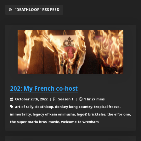
“DEATHLOOP” RSS FEED
202: My French co-host
October 25th, 2022 |
Season 1 |
1 hr 27 mins
art of rally, deathloop, donkey kong country: tropical freeze,
immortality, legacy of kain onimusha, lego® bricktales, the elfor one,
the super mario bros. movie, welcome to wrexham