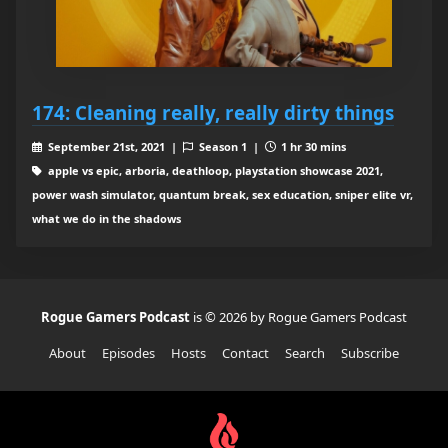
174: Cleaning really, really dirty things
September 21st, 2021 |
Season 1 |
1 hr 30 mins
apple vs epic, arboria, deathloop, playstation showcase 2021,
power wash simulator, quantum break, sex education, sniper elite vr,
what we do in the shadows
Rogue Gamers Podcast
is © 2026 by Rogue Gamers Podcast
About
Episodes
Hosts
Contact
Search
Subscribe