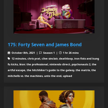
175: Forty Seven and James Bond
October 8th, 2021 |
Season 1 |
1 hr 26 mins
12 minutes, chris prat, clive sinclair, deathloop, iron fists and kung
fu kicks, léon: the professional, nintendo direct, psychonauts 2, the
artful escape, the hitchhiker's guide to the galaxy, the matrix, the
mitchells vs. the machines, unto the end, upload