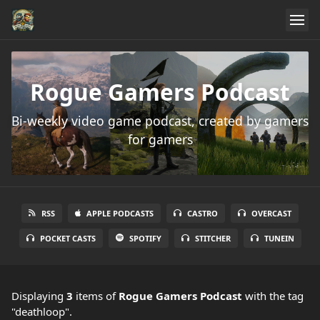
Rogue Gamers Podcast
Bi-weekly video game podcast, created by gamers
for gamers
RSS
APPLE PODCASTS
CASTRO
OVERCAST
POCKET CASTS
SPOTIFY
STITCHER
TUNEIN
Displaying
3
items
of
Rogue Gamers Podcast
with the tag
"deathloop".