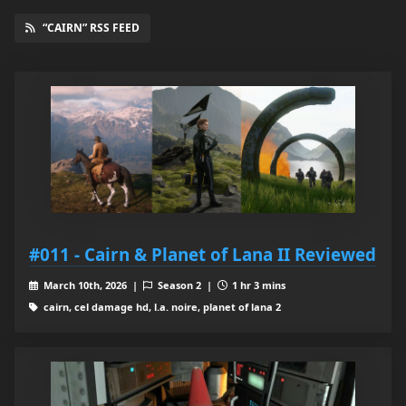
“CAIRN” RSS FEED
#011 - Cairn & Planet of Lana II Reviewed
March 10th, 2026 |
Season 2 |
1 hr 3 mins
cairn, cel damage hd, l.a. noire, planet of lana 2