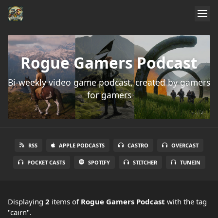
Rogue Gamers Podcast
Bi-weekly video game podcast, created by gamers
for gamers
RSS
APPLE PODCASTS
CASTRO
OVERCAST
POCKET CASTS
SPOTIFY
STITCHER
TUNEIN
Displaying
2
items
of
Rogue Gamers Podcast
with the tag
"cairn".