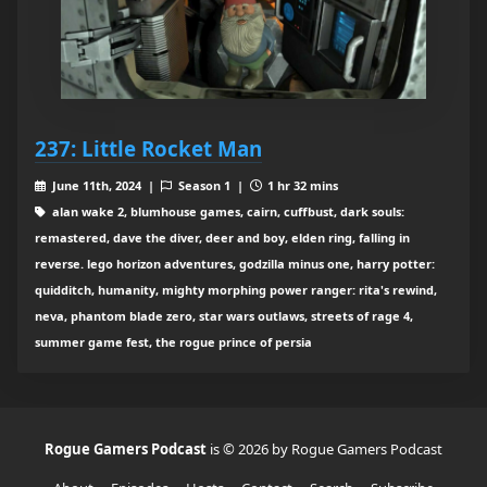
237: Little Rocket Man
June 11th, 2024 |
Season 1 |
1 hr 32 mins
alan wake 2, blumhouse games, cairn, cuffbust, dark souls:
remastered, dave the diver, deer and boy, elden ring, falling in
reverse. lego horizon adventures, godzilla minus one, harry potter:
quidditch, humanity, mighty morphing power ranger: rita's rewind,
neva, phantom blade zero, star wars outlaws, streets of rage 4,
summer game fest, the rogue prince of persia
Rogue Gamers Podcast
is © 2026 by Rogue Gamers Podcast