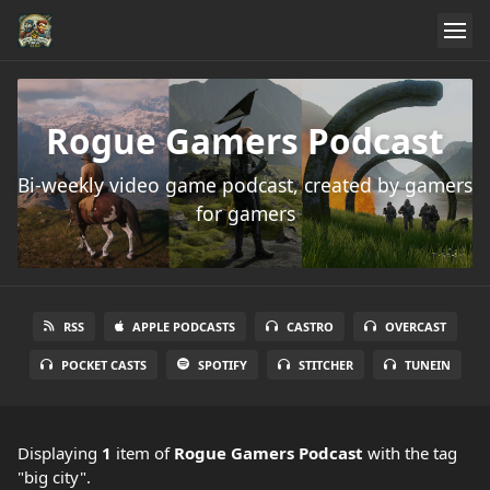
Rogue Gamers Podcast
Bi-weekly video game podcast, created by gamers
for gamers
RSS
APPLE PODCASTS
CASTRO
OVERCAST
POCKET CASTS
SPOTIFY
STITCHER
TUNEIN
Displaying
1
item
of
Rogue Gamers Podcast
with the tag
"big city".