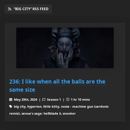
“BIG CITY” RSS FEED
236: I like when all the balls are the
same size
May 29th, 2024 |
Season 1 |
1 hr 10 mins
big city, hyperion, little kitty, nosia - machine gun (zardonic
remix), senua's saga: hellblade ii, snooker