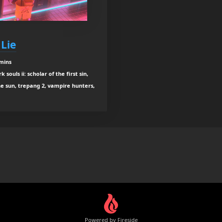
 Lie
 mins
ouls ii: scholar of the first sin,
he sun, trepang 2, vampire hunters,
Powered by Fireside