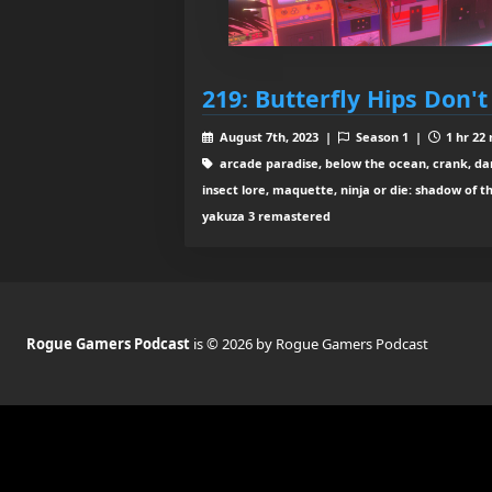
219: Butterfly Hips Don't
August 7th, 2023 |
Season 1 |
1 hr 22
arcade paradise, below the ocean, crank, dark s
insect lore, maquette, ninja or die: shadow of t
yakuza 3 remastered
Rogue Gamers Podcast
is © 2026 by Rogue Gamers Podcast