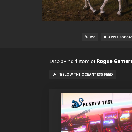
RSS
APPLE PODCA
Displaying
1
item
of
Rogue Gamers
“BELOW THE OCEAN” RSS FEED