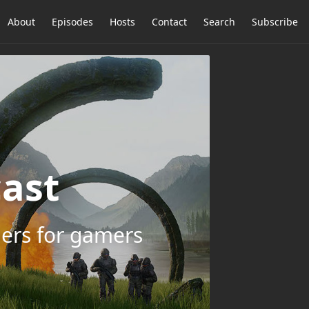
About
Episodes
Hosts
Contact
Search
Subscribe
ast
ers for gamers