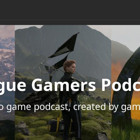
gue Gamers Podc
eo game podcast, created by gam