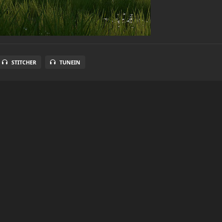
STITCHER
TUNEIN