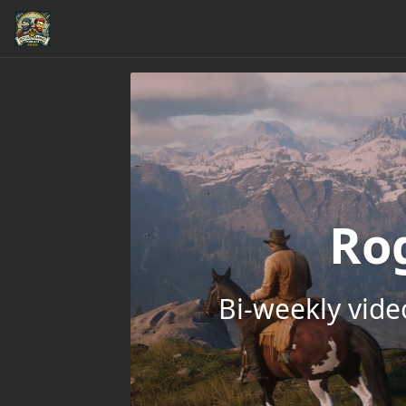
Ro
Bi-weekly vid