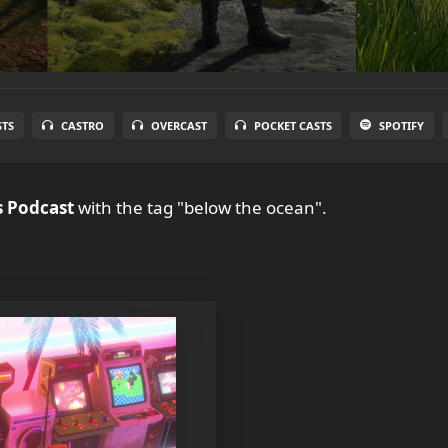
STS
CASTRO
OVERCAST
POCKET CASTS
SPOTIFY
 Podcast
with the tag "below the ocean".